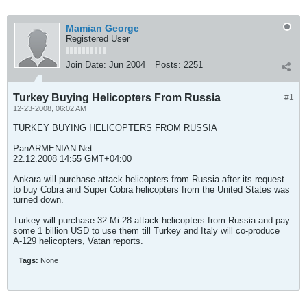
Mamian George
Registered User
Join Date:
Jun 2004
Posts:
2251
Turkey Buying Helicopters From Russia
#1
12-23-2008, 06:02 AM
TURKEY BUYING HELICOPTERS FROM RUSSIA
PanARMENIAN.Net
22.12.2008 14:55 GMT+04:00
Ankara will purchase attack helicopters from Russia after its request
to buy Cobra and Super Cobra helicopters from the United States was
turned down.
Turkey will purchase 32 Mi-28 attack helicopters from Russia and pay
some 1 billion USD to use them till Turkey and Italy will co-produce
A-129 helicopters, Vatan reports.
Tags:
None