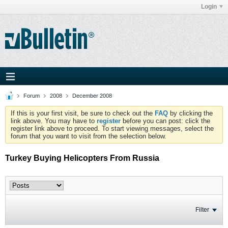
Login
Forum
2008
December 2008
If this is your first visit, be sure to check out the
FAQ
by clicking the
link above. You may have to
register
before you can post: click the
register link above to proceed. To start viewing messages, select the
forum that you want to visit from the selection below.
Turkey Buying Helicopters From Russia
Filter