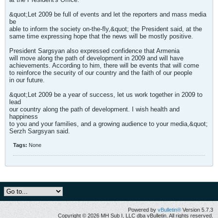
&quot;Let 2009 be full of events and let the reporters and mass media
be
able to inform the society on-the-fly,&quot; the President said, at the
same time expressing hope that the news will be mostly positive.
President Sargsyan also expressed confidence that Armenia
will move along the path of development in 2009 and will have
achievements. According to him, there will be events that will come
to reinforce the security of our country and the faith of our people
in our future.
&quot;Let 2009 be a year of success, let us work together in 2009 to
lead
our country along the path of development. I wish health and
happiness
to you and your families, and a growing audience to your media,&quot;
Serzh Sargsyan said.
Tags:
None
Powered by
vBulletin®
Version 5.7.3
Copyright © 2026 MH Sub I, LLC dba vBulletin. All rights reserved.