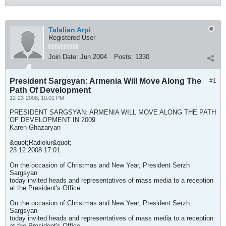
Talalian Arpi
Registered User
Join Date:
Jun 2004
Posts:
1330
President Sargsyan: Armenia Will Move Along The
#1
Path Of Development
12-23-2008, 10:01 PM
PRESIDENT SARGSYAN: ARMENIA WILL MOVE ALONG THE PATH
OF DEVELOPMENT IN 2009
Karen Ghazaryan
&quot;Radiolur&quot;
23.12.2008 17:01
On the occasion of Christmas and New Year, President Serzh
Sargsyan
today invited heads and representatives of mass media to a reception
at the President's Office.
On the occasion of Christmas and New Year, President Serzh
Sargsyan
today invited heads and representatives of mass media to a reception
at the President's Office.