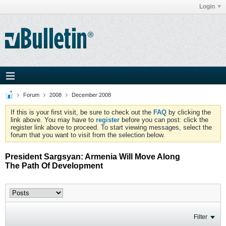
Login
Forum
2008
December 2008
If this is your first visit, be sure to check out the
FAQ
by clicking the
link above. You may have to
register
before you can post: click the
register link above to proceed. To start viewing messages, select the
forum that you want to visit from the selection below.
President Sargsyan: Armenia Will Move Along
The Path Of Development
Filter