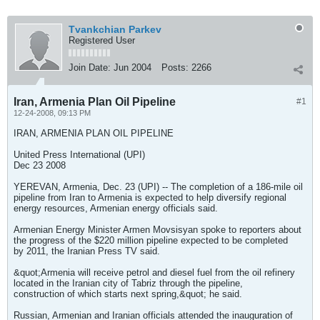
Tvankchian Parkev
Registered User
Join Date:
Jun 2004
Posts:
2266
Iran, Armenia Plan Oil Pipeline
#1
12-24-2008, 09:13 PM
IRAN, ARMENIA PLAN OIL PIPELINE
United Press International (UPI)
Dec 23 2008
YEREVAN, Armenia, Dec. 23 (UPI) -- The completion of a 186-mile oil
pipeline from Iran to Armenia is expected to help diversify regional
energy resources, Armenian energy officials said.
Armenian Energy Minister Armen Movsisyan spoke to reporters about
the progress of the $220 million pipeline expected to be completed
by 2011, the Iranian Press TV said.
&quot;Armenia will receive petrol and diesel fuel from the oil refinery
located in the Iranian city of Tabriz through the pipeline,
construction of which starts next spring,&quot; he said.
Russian, Armenian and Iranian officials attended the inauguration of