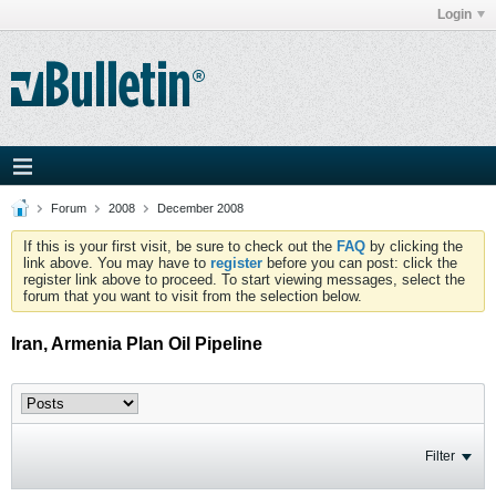
Login
Forum
2008
December 2008
If this is your first visit, be sure to check out the
FAQ
by clicking the
link above. You may have to
register
before you can post: click the
register link above to proceed. To start viewing messages, select the
forum that you want to visit from the selection below.
Iran, Armenia Plan Oil Pipeline
Filter