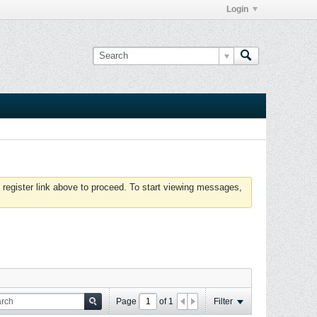
Login
 register link above to proceed. To start viewing messages,
Page
of
1
Filter