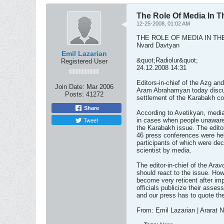
The Role Of Media In 
12-25-2008, 01:02 AM
THE ROLE OF MEDIA IN T
Nvard Davtyan
Emil Lazarian
&quot;Radiolur&quot;
Registered User
24.12.2008 14:31
Editors-in-chief of the Azg an
Join Date:
Mar 2006
Aram Abrahamyan today discus
Posts:
41272
settlement of the Karabakh con
Share
According to Avetikyan, media
Tweet
in cases when people unaware
the Karabakh issue. The editor
46 press conferences were hel
participants of which were decor
scientist by media.
The editor-in-chief of the Arav
should react to the issue. Howe
become very reticent after imp
officials publicize their ass
and our press has to quote th
From: Emil Lazarian | Ararat