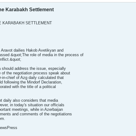
The Karabakh Settlement
HE KARABAKH SETTLEMENT
d Aravot dailies Hakob Avetikyan and
sed &quot;The role of media in the process of
flict.&quot;
 should address the issue, especially
 of the negotiation process speak about
-in-chief of Azg daily calculated that
d following the Mindorf Declaration,
ated with the title of a political
ot daily also considers that media
ver, in today's situation our officials
ortant meetings, while in Azerbaijan
essments and comments of the negotiations
em.
 NewsPress