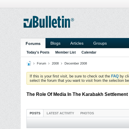
Blogs
Articles
Groups
Forums
Today's Posts
Member List
Calendar
Forum
2008
December 2008
If this is your first visit, be sure to check out the
FAQ
by cl
select the forum that you want to visit from the selection be
The Role Of Media In The Karabakh Settlement
POSTS
LATEST ACTIVITY
PHOTOS