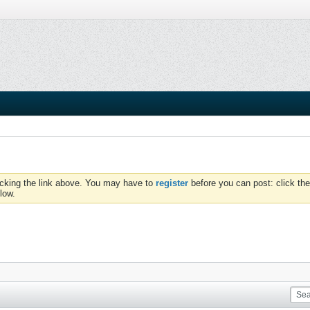
icking the link above. You may have to
register
before you can post: click the
low.