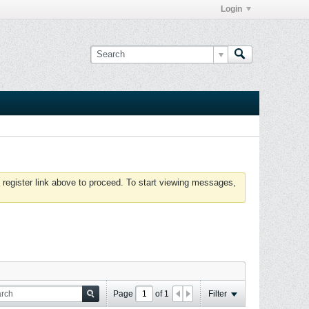
Login
 register link above to proceed. To start viewing messages,
Page
of
1
Filter