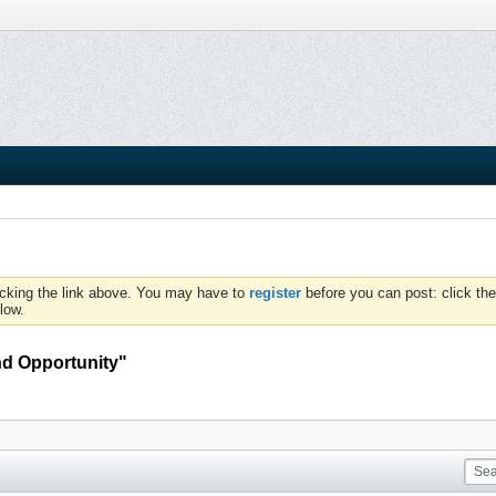
icking the link above. You may have to
register
before you can post: click the
low.
And Opportunity"