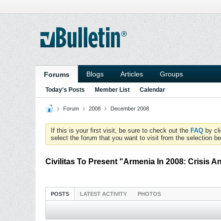
Blogs
Articles
Groups
Forums
Today's Posts
Member List
Calendar
Forum
2008
December 2008
If this is your first visit, be sure to check out the
FAQ
by cl
select the forum that you want to visit from the selection be
Civilitas To Present "Armenia In 2008: Crisis 
POSTS
LATEST ACTIVITY
PHOTOS