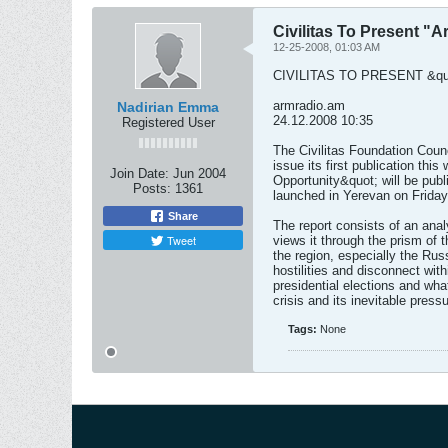
Civilitas To Present "A
12-25-2008, 01:03 AM
CIVILITAS TO PRESENT &qu
armradio.am
Nadirian Emma
24.12.2008 10:35
Registered User
The Civilitas Foundation Counci
issue its first publication thi
Join Date:
Jun 2004
Opportunity&quot; will be publ
Posts:
1361
launched in Yerevan on Frida
Share
The report consists of an analy
Tweet
views it through the prism of t
the region, especially the Rus
hostilities and disconnect with
presidential elections and wha
crisis and its inevitable pre
Tags:
None