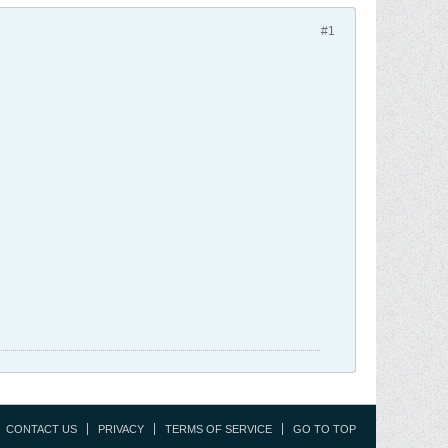
#1
CONTACT US
PRIVACY
TERMS OF SERVICE
GO TO TOP