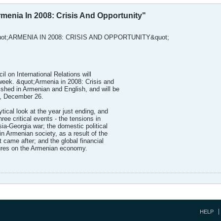
rmenia In 2008: Crisis And Opportunity"
ot;ARMENIA IN 2008: CRISIS AND OPPORTUNITY&quot;
l on International Relations will
s week. &quot;Armenia in 2008: Crisis and
ished in Armenian and English, and will be
y, December 26.
tical look at the year just ending, and
hree critical events - the tensions in
sia-Georgia war; the domestic political
in Armenian society, as a result of the
t came after; and the global financial
ssures on the Armenian economy.
HELP