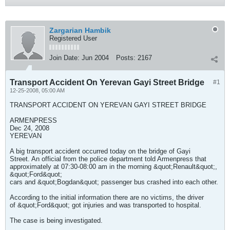
Zargarian Hambik
Registered User
Join Date:
Jun 2004
Posts:
2167
Transport Accident On Yerevan Gayi Street Bridge
#1
12-25-2008, 05:00 AM
TRANSPORT ACCIDENT ON YEREVAN GAYI STREET BRIDGE
ARMENPRESS
Dec 24, 2008
YEREVAN
A big transport accident occurred today on the bridge of Gayi
Street. An official from the police department told Armenpress that
approximately at 07:30-08:00 am in the morning &quot;Renault&quot;,
&quot;Ford&quot;
cars and &quot;Bogdan&quot; passenger bus crashed into each other.
According to the initial information there are no victims, the driver
of &quot;Ford&quot; got injuries and was transported to hospital.
The case is being investigated.