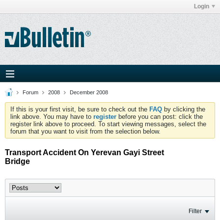
Login
Forum
2008
December 2008
If this is your first visit, be sure to check out the
FAQ
by clicking the
link above. You may have to
register
before you can post: click the
register link above to proceed. To start viewing messages, select the
forum that you want to visit from the selection below.
Transport Accident On Yerevan Gayi Street
Bridge
Filter