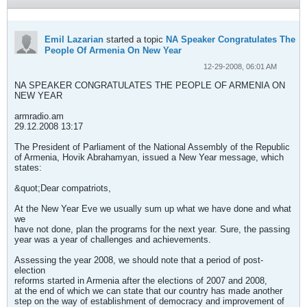
Emil Lazarian
started a topic
NA Speaker Congratulates The
People Of Armenia On New Year
12-29-2008, 06:01 AM
NA SPEAKER CONGRATULATES THE PEOPLE OF ARMENIA ON
NEW YEAR
armradio.am
29.12.2008 13:17
The President of Parliament of the National Assembly of the Republic
of Armenia, Hovik Abrahamyan, issued a New Year message, which
states:
&quot;Dear compatriots,
At the New Year Eve we usually sum up what we have done and what
we
have not done, plan the programs for the next year. Sure, the passing
year was a year of challenges and achievements.
Assessing the year 2008, we should note that a period of post-
election
reforms started in Armenia after the elections of 2007 and 2008,
at the end of which we can state that our country has made another
step on the way of establishment of democracy and improvement of