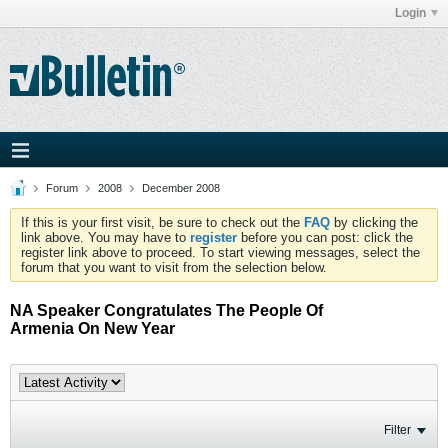
Login
Forum
2008
December 2008
If this is your first visit, be sure to check out the
FAQ
by clicking the
link above. You may have to
register
before you can post: click the
register link above to proceed. To start viewing messages, select the
forum that you want to visit from the selection below.
NA Speaker Congratulates The People Of
Armenia On New Year
Filter