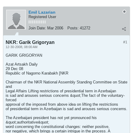
Emil Lazarian
Registered User
Join Date:
Mar 2006
Posts:
41272
NKR: Garik Grigoryan
#1
12-30-2008, 08:00 AM
GARIK GRIGORYAN
Azat Artsakh Daily
29 Dec 08
Republic of Nagorno Karabakh [NKR
Chairman of the NKR National Assembly Standing Committee on State
and
Legal Affairs Lifting restrictions of presidential term in Azerbaijan
is sad and arouses serious concerns &quot;The fact of the voluntary-
forced
approval of the imposed from above idea on lifting the restrictions
of presidential term in Azerbaijan is sad and arouses serious concerns.
The Azerbaijani president has not yet pronounced his
&quot;authoritative&quot;
word concerning the constitutional changes: neither positive,
nor negative, which brings a certain intrigue in the process. A