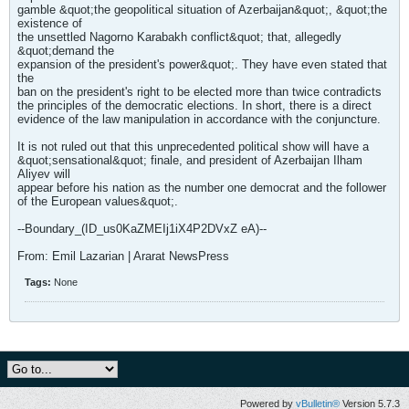
gamble &quot;the geopolitical situation of Azerbaijan&quot;, &quot;the
existence of
the unsettled Nagorno Karabakh conflict&quot; that, allegedly
&quot;demand the
expansion of the president's power&quot;. They have even stated that
the
ban on the president's right to be elected more than twice contradicts
the principles of the democratic elections. In short, there is a direct
evidence of the law manipulation in accordance with the conjuncture.
It is not ruled out that this unprecedented political show will have a
&quot;sensational&quot; finale, and president of Azerbaijan Ilham
Aliyev will
appear before his nation as the number one democrat and the follower
of the European values&quot;.
--Boundary_(ID_us0KaZMEIj1iX4P2DVxZ eA)--
From: Emil Lazarian | Ararat NewsPress
Tags:
None
Powered by
vBulletin®
Version 5.7.3