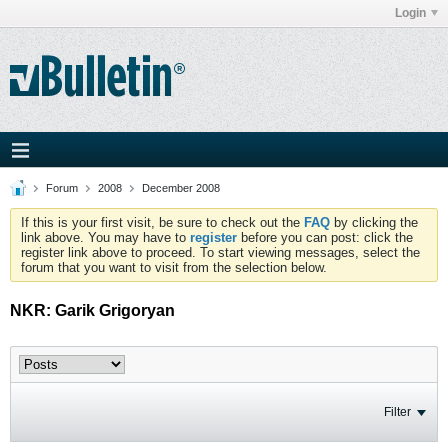
Login
Forum
2008
December 2008
If this is your first visit, be sure to check out the
FAQ
by clicking the
link above. You may have to
register
before you can post: click the
register link above to proceed. To start viewing messages, select the
forum that you want to visit from the selection below.
NKR: Garik Grigoryan
Filter