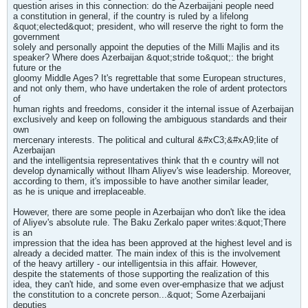
question arises in this connection: do the Azerbaijani people need
a constitution in general, if the country is ruled by a lifelong
&quot;elected&quot; president, who will reserve the right to form the
government
solely and personally appoint the deputies of the Milli Majlis and its
speaker? Where does Azerbaijan &quot;stride to&quot;: the bright
future or the
gloomy Middle Ages? It's regrettable that some European structures,
and not only them, who have undertaken the role of ardent protectors
of
human rights and freedoms, consider it the internal issue of Azerbaijan
exclusively and keep on following the ambiguous standards and their
own
mercenary interests. The political and cultural &#xC3;&#xA9;lite of
Azerbaijan
and the intelligentsia representatives think that th e country will not
develop dynamically without Ilham Aliyev's wise leadership. Moreover,
according to them, it's impossible to have another similar leader,
as he is unique and irreplaceable.
However, there are some people in Azerbaijan who don't like the idea
of Aliyev's absolute rule. The Baku Zerkalo paper writes:&quot;There
is an
impression that the idea has been approved at the highest level and is
already a decided matter. The main index of this is the involvement
of the heavy artillery - our intelligentsia in this affair. However,
despite the statements of those supporting the realization of this
idea, they can't hide, and some even over-emphasize that we adjust
the constitution to a concrete person...&quot; Some Azerbaijani
deputies