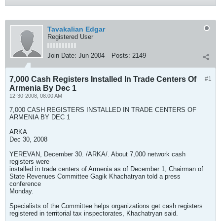
Tavakalian Edgar
Registered User
Join Date:
Jun 2004
Posts:
2149
7,000 Cash Registers Installed In Trade Centers Of
#1
Armenia By Dec 1
12-30-2008, 08:00 AM
7,000 CASH REGISTERS INSTALLED IN TRADE CENTERS OF
ARMENIA BY DEC 1
ARKA
Dec 30, 2008
YEREVAN, December 30. /ARKA/. About 7,000 network cash
registers were
installed in trade centers of Armenia as of December 1, Chairman of
State Revenues Committee Gagik Khachatryan told a press
conference
Monday.
Specialists of the Committee helps organizations get cash registers
registered in territorial tax inspectorates, Khachatryan said.