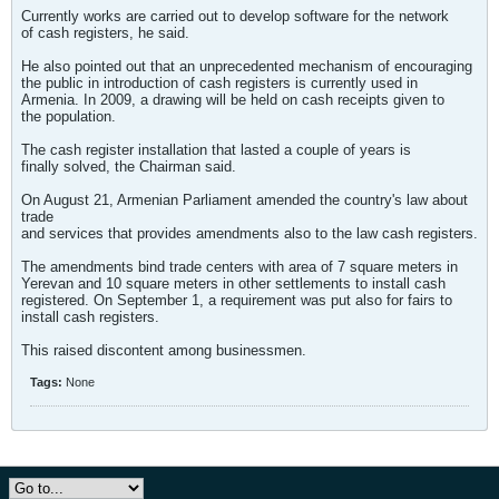
Currently works are carried out to develop software for the network
of cash registers, he said.
He also pointed out that an unprecedented mechanism of encouraging
the public in introduction of cash registers is currently used in
Armenia. In 2009, a drawing will be held on cash receipts given to
the population.
The cash register installation that lasted a couple of years is
finally solved, the Chairman said.
On August 21, Armenian Parliament amended the country's law about
trade
and services that provides amendments also to the law cash registers.
The amendments bind trade centers with area of 7 square meters in
Yerevan and 10 square meters in other settlements to install cash
registered. On September 1, a requirement was put also for fairs to
install cash registers.
This raised discontent among businessmen.
Tags:
None