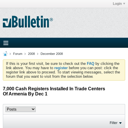
Login
Forum
2008
December 2008
If this is your first visit, be sure to check out the
FAQ
by clicking the
link above. You may have to
register
before you can post: click the
register link above to proceed. To start viewing messages, select the
forum that you want to visit from the selection below.
7,000 Cash Registers Installed In Trade Centers
Of Armenia By Dec 1
Filter