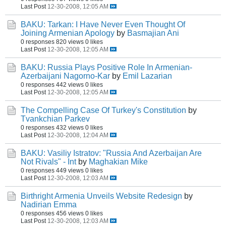
Last Post
12-30-2008, 12:05 AM
BAKU: Tarkan: I Have Never Even Thought Of
Joining Armenian Apology
by
Basmajian Ani
0 responses
820 views
0 likes
Last Post
12-30-2008, 12:05 AM
BAKU: Russia Plays Positive Role In Armenian-
Azerbaijani Nagorno-Kar
by
Emil Lazarian
0 responses
442 views
0 likes
Last Post
12-30-2008, 12:05 AM
The Compelling Case Of Turkey's Constitution
by
Tvankchian Parkev
0 responses
432 views
0 likes
Last Post
12-30-2008, 12:04 AM
BAKU: Vasiliy Istratov: "Russia And Azerbaijan Are
Not Rivals" - Int
by
Maghakian Mike
0 responses
449 views
0 likes
Last Post
12-30-2008, 12:03 AM
Birthright Armenia Unveils Website Redesign
by
Nadirian Emma
0 responses
456 views
0 likes
Last Post
12-30-2008, 12:03 AM