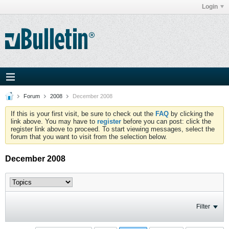
Login
Forum
2008
December 2008
If this is your first visit, be sure to check out the
FAQ
by clicking the
link above. You may have to
register
before you can post: click the
register link above to proceed. To start viewing messages, select the
forum that you want to visit from the selection below.
December 2008
Filter