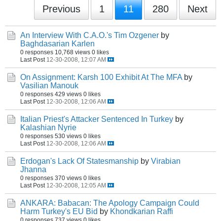
Previous
1
11
280
Next
An Interview With C.A.O.'s Tim Ozgener
by
Baghdasarian Karlen
0 responses
10,768 views
0 likes
Last Post
12-30-2008, 12:07 AM
On Assignment: Karsh 100 Exhibit At The MFA
by
Vasilian Manouk
0 responses
429 views
0 likes
Last Post
12-30-2008, 12:06 AM
Italian Priest's Attacker Sentenced In Turkey
by
Kalashian Nyrie
0 responses
530 views
0 likes
Last Post
12-30-2008, 12:06 AM
Erdogan's Lack Of Statesmanship
by
Virabian
Jhanna
0 responses
370 views
0 likes
Last Post
12-30-2008, 12:05 AM
ANKARA: Babacan: The Apology Campaign Could
Harm Turkey's EU Bid
by
Khondkarian Raffi
0 responses
737 views
0 likes