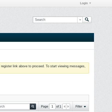
Login
 register link above to proceed. To start viewing messages,
Page
of
1
Filter