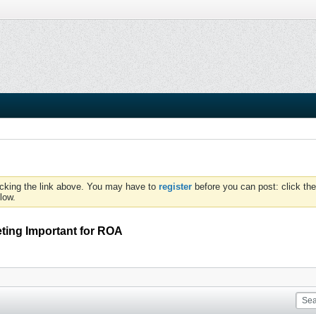
icking the link above. You may have to
register
before you can post: click the
low.
eting Important for ROA