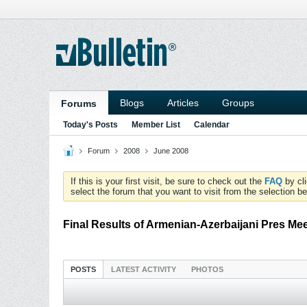
Blogs
Articles
Groups
Forums
Today's Posts
Member List
Calendar
Forum
2008
June 2008
If this is your first visit, be sure to check out the
FAQ
by cl
select the forum that you want to visit from the selection be
Final Results of Armenian-Azerbaijani Pres Me
POSTS
LATEST ACTIVITY
PHOTOS