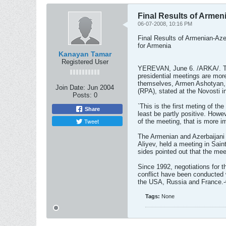
Final Results of Armen
06-07-2008, 10:16 PM
Final Results of Armenian-Aze
for Armenia
Kanayan Tamar
Registered User
YEREVAN, June 6. /ARKA/. The
presidential meetings are mor
themselves, Armen Ashotyan,
Join Date:
Jun 2004
(RPA), stated at the Novosti in
Posts:
0
`This is the first meting of the
Share
least be partly positive. Howeve
Tweet
of the meeting, that is more i
The Armenian and Azerbaijani
Aliyev, held a meeting in Sain
sides pointed out that the me
Since 1992, negotiations for 
conflict have been conducted
the USA, Russia and France.-
Tags:
None