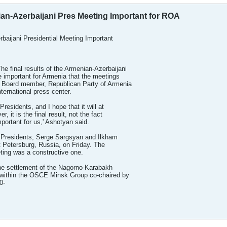
ian-Azerbaijani Pres Meeting Important for ROA
rbaijani Presidential Meeting Important
 final results of the Armenian-Azerbaijani
e important for Armenia that the meetings
 Board member, Republican Party of Armenia
ternational press center.
 Presidents, and I hope that it will at
r, it is the final result, not the fact
mportant for us,' Ashotyan said.
 Presidents, Serge Sargsyan and Ilkham
t Petersburg, Russia, on Friday. The
eting was a constructive one.
the settlement of the Nagorno-Karabakh
 within the OSCE Minsk Group co-chaired by
0-