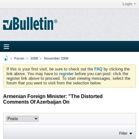
Login
Forum
2008
November 2008
If this is your first visit, be sure to check out the
FAQ
by clicking the
link above. You may have to
register
before you can post: click the
register link above to proceed. To start viewing messages, select the
forum that you want to visit from the selection below.
Armenian Foreign Minister: "The Distorted
Comments Of Azerbaijan On
Filter