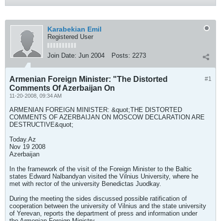
Karabekian Emil
Registered User
Join Date:
Jun 2004
Posts:
2273
Armenian Foreign Minister: "The Distorted
#1
Comments Of Azerbaijan On
11-20-2008, 09:34 AM
ARMENIAN FOREIGN MINISTER: &quot;THE DISTORTED
COMMENTS OF AZERBAIJAN ON MOSCOW DECLARATION ARE
DESTRUCTIVE&quot;
Today.Az
Nov 19 2008
Azerbaijan
In the framework of the visit of the Foreign Minister to the Baltic
states Edward Nalbandyan visited the Vilnius University, where he
met with rector of the university Benedictas Juodkay.
During the meeting the sides discussed possible ratification of
cooperation between the university of Vilnius and the state university
of Yerevan, reports the department of press and information under
the Armenian Foreign Ministry.