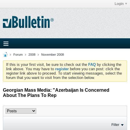
Login
Forum
2008
November 2008
If this is your first visit, be sure to check out the
FAQ
by clicking the
link above. You may have to
register
before you can post: click the
register link above to proceed. To start viewing messages, select the
forum that you want to visit from the selection below.
Georgian Mass Media: "Azerbaijan Is Concerned
About The Plans To Rep
Filter