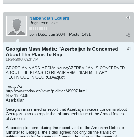
Nalbandian Eduard
Registered User
Join Date:
Jun 2004
Posts:
1431
Georgian Mass Media: "Azerbaijan Is Concerned
#1
About The Plans To Rep
11-20-2008, 09:34 AM
GEORGIAN MASS MEDIA: &quot;AZERBAIJAN IS CONCERNED
ABOUT THE PLANS TO REPAIR ARMENIAN MILITARY
TECHNIQUE IN GEORGIA&quot;
Today.Az
http://www.today.az/news/p olitics/49097.html
Nov 19 2008
Azerbaijan
Georgian mass medias report that Azerbaijan voices concerns about
Georgia's plans to repair the military technique of the Armed forces
of Armenia.
According to them, during the recent visit of the Armenian Defense
Minister to Georgia, the sides agreed not only on the transit of
military cargo for Armenia via Georgia, but also on the repair of