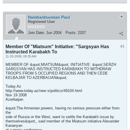
Hambardsumian Paul
Registered User
Join Date:
Jun 2004
Posts:
2207
Member Of "Miatsum" Initiative: "Sargsyan Has
#1
Instructed Karabakh To
11-20-2008, 09:35 AM
MEMBER OF &quot;MIATSUM&quot; INITIATIVE: &quot;SERZH
SARGSYAN HAS INSTRUCTED KARABAKH TO WITHDRAW
TROOPS FROM 5 OCCUPIED REGIONS AND THEN CEDE
KELBAJAR TO AZERBAIJAN&quot;
Today.Az
http://www.today.az/new s/politics/49104.html
Nov 19 2008
Azerbaijan
&quot;The Armenian powers, having no serious pressure either from
the
side of Russia or the West, want to settle the Karabakh issue by
themselves&quot;, said member of the Miatsum initiative Alexander
Kananyan
at a press conference.