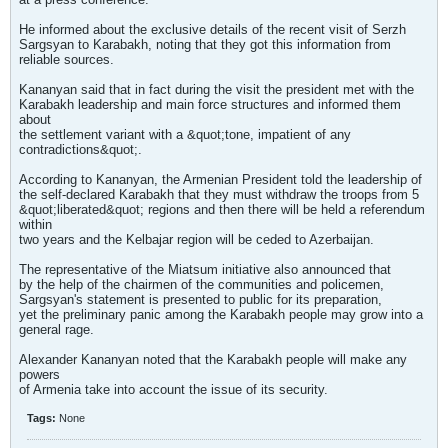
He informed about the exclusive details of the recent visit of Serzh
Sargsyan to Karabakh, noting that they got this information from
reliable sources.
Kananyan said that in fact during the visit the president met with the
Karabakh leadership and main force structures and informed them
about
the settlement variant with a &quot;tone, impatient of any
contradictions&quot;.
According to Kananyan, the Armenian President told the leadership of
the self-declared Karabakh that they must withdraw the troops from 5
&quot;liberated&quot; regions and then there will be held a referendum
within
two years and the Kelbajar region will be ceded to Azerbaijan.
The representative of the Miatsum initiative also announced that
by the help of the chairmen of the communities and policemen,
Sargsyan's statement is presented to public for its preparation,
yet the preliminary panic among the Karabakh people may grow into a
general rage.
Alexander Kananyan noted that the Karabakh people will make any
powers
of Armenia take into account the issue of its security.
Tags:
None