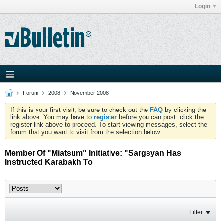
Login
Forum
2008
November 2008
If this is your first visit, be sure to check out the
FAQ
by clicking the
link above. You may have to
register
before you can post: click the
register link above to proceed. To start viewing messages, select the
forum that you want to visit from the selection below.
Member Of "Miatsum" Initiative: "Sargsyan Has
Instructed Karabakh To
Filter