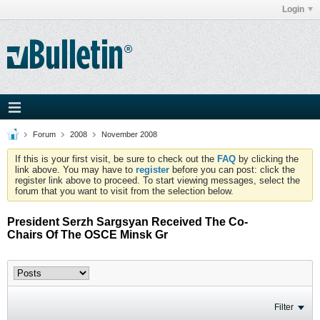
Login
Forum
2008
November 2008
If this is your first visit, be sure to check out the
FAQ
by clicking the
link above. You may have to
register
before you can post: click the
register link above to proceed. To start viewing messages, select the
forum that you want to visit from the selection below.
President Serzh Sargsyan Received The Co-
Chairs Of The OSCE Minsk Gr
Filter