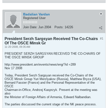
Badalian Vardan
Registered User
Join Date:
Jun 2004
Posts:
14226
President Serzh Sargsyan Received The Co-Chairs
#1
Of The OSCE Minsk Gr
11-20-2008, 09:35 AM
PRESIDENT SERZH SARGSYAN RECEIVED THE CO-CHAIRS OF
THE OSCE MINSK GROUP
http://www.president.am/events/news/eng/?id =289
Nov 17 2008
Today, President Serzh Sargsyan received the Co-Chairs of the
OSCE Minsk Group Yuri Merzlyakov (Russia), Matthew Bryza (USA),
Bernard Fassier (France) and the Personal Representative of the
OSCE
Chairman-in-Office, Andrzej Kasprzyk. Present at the meeting was
also
the Minister of Foreign Affairs of Armenia, Edward Nalbandian.
The parties discussed the current stage of the NK peace process.