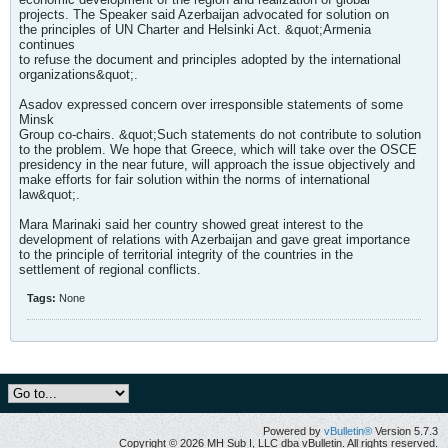
projects. The Speaker said Azerbaijan advocated for solution on
the principles of UN Charter and Helsinki Act. &quot;Armenia
continues
to refuse the document and principles adopted by the international
organizations&quot;.
Asadov expressed concern over irresponsible statements of some
Minsk
Group co-chairs. &quot;Such statements do not contribute to solution
to the problem. We hope that Greece, which will take over the OSCE
presidency in the near future, will approach the issue objectively and
make efforts for fair solution within the norms of international
law&quot;.
Mara Marinaki said her country showed great interest to the
development of relations with Azerbaijan and gave great importance
to the principle of territorial integrity of the countries in the
settlement of regional conflicts.
Tags:
None
Powered by
vBulletin®
Version 5.7.3
Copyright © 2026 MH Sub I, LLC dba vBulletin. All rights reserved.