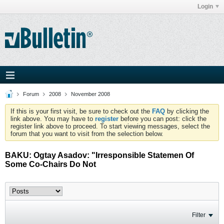
Login
Forum
2008
November 2008
If this is your first visit, be sure to check out the
FAQ
by clicking the
link above. You may have to
register
before you can post: click the
register link above to proceed. To start viewing messages, select the
forum that you want to visit from the selection below.
BAKU: Ogtay Asadov: "Irresponsible Statemen Of
Some Co-Chairs Do Not
Filter