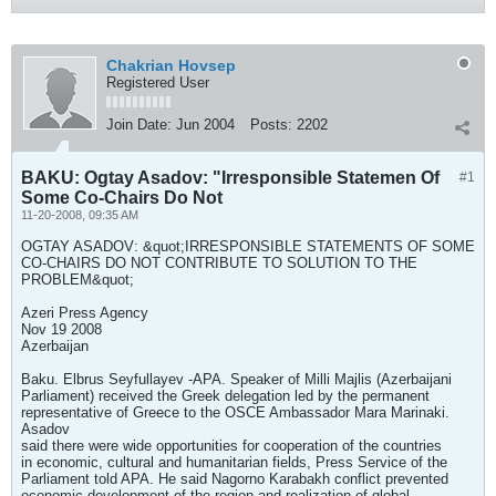
Chakrian Hovsep
Registered User
Join Date:
Jun 2004
Posts:
2202
BAKU: Ogtay Asadov: "Irresponsible Statemen Of
#1
Some Co-Chairs Do Not
11-20-2008, 09:35 AM
OGTAY ASADOV: &quot;IRRESPONSIBLE STATEMENTS OF SOME
CO-CHAIRS DO NOT CONTRIBUTE TO SOLUTION TO THE
PROBLEM&quot;
Azeri Press Agency
Nov 19 2008
Azerbaijan
Baku. Elbrus Seyfullayev -APA. Speaker of Milli Majlis (Azerbaijani
Parliament) received the Greek delegation led by the permanent
representative of Greece to the OSCE Ambassador Mara Marinaki.
Asadov
said there were wide opportunities for cooperation of the countries
in economic, cultural and humanitarian fields, Press Service of the
Parliament told APA. He said Nagorno Karabakh conflict prevented
economic development of the region and realization of global