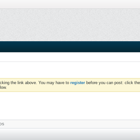
icking the link above. You may have to
register
before you can post: click the
low.
OS