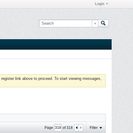
Login
 register link above to proceed. To start viewing messages,
Page
of
318
Filter