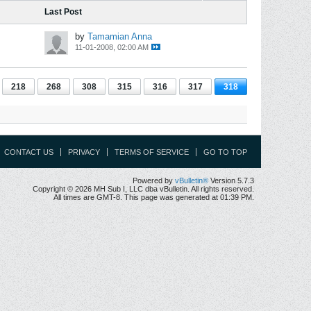
Last Post
by
Tamamian Anna
11-01-2008, 02:00 AM
218
268
308
315
316
317
318
CONTACT US
PRIVACY
TERMS OF SERVICE
GO TO TOP
Powered by
vBulletin®
Version 5.7.3
Copyright © 2026 MH Sub I, LLC dba vBulletin. All rights reserved.
All times are GMT-8. This page was generated at 01:39 PM.