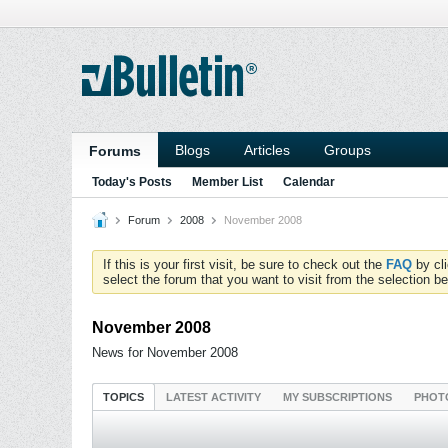
Blogs
Articles
Groups
Forums
Today's Posts
Member List
Calendar
Forum
2008
November 2008
If this is your first visit, be sure to check out the
FAQ
by cl
select the forum that you want to visit from the selection be
November 2008
News for November 2008
TOPICS
LATEST ACTIVITY
MY SUBSCRIPTIONS
PHOT