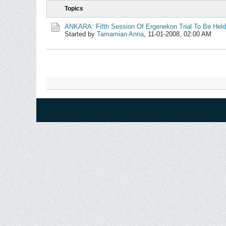
Topics
ANKARA: Fifth Session Of Ergenekon Trial To Be Hel
Started by
Tamamian Anna
,
11-01-2008, 02:00 AM