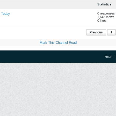
Statistics
d Today
0 responses
1,646 views
0 likes
Previous
1
Mark This Channel Read
HELP