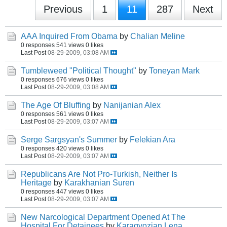
Previous
1
11
287
Next
AAA Inquired From Obama
by
Chalian Meline
0 responses
541 views
0 likes
Last Post
08-29-2009, 03:08 AM
Tumbleweed "Political Thought"
by
Toneyan Mark
0 responses
676 views
0 likes
Last Post
08-29-2009, 03:08 AM
The Age Of Bluffing
by
Nanijanian Alex
0 responses
561 views
0 likes
Last Post
08-29-2009, 03:07 AM
Serge Sargsyan's Summer
by
Felekian Ara
0 responses
420 views
0 likes
Last Post
08-29-2009, 03:07 AM
Republicans Are Not Pro-Turkish, Neither Is
Heritage
by
Karakhanian Suren
0 responses
447 views
0 likes
Last Post
08-29-2009, 03:07 AM
New Narcological Department Opened At The
Hospital For Detainees
by
Karagyozian Lena