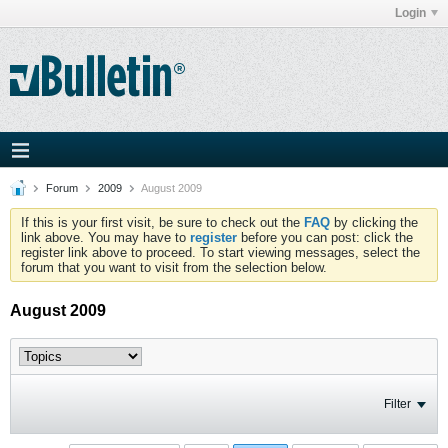
Login
Forum
2009
August 2009
If this is your first visit, be sure to check out the
FAQ
by clicking the
link above. You may have to
register
before you can post: click the
register link above to proceed. To start viewing messages, select the
forum that you want to visit from the selection below.
August 2009
Filter