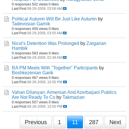
0 responses
502 views
0 likes
Last Post
08-29-2009, 03:06 AM
Political Autumn Will Be Just Like Autumn
by
Tadevosian Garnik
0 responses
459 views
0 likes
Last Post
08-29-2009, 03:05 AM
Nicol's Detention Was Prolonged
by
Zargarian
Hambik
0 responses
583 views
0 likes
Last Post
08-29-2009, 02:49 AM
RA PM Meets With "Together" Participants
by
Boshkezenian Garik
0 responses
467 views
0 likes
Last Post
08-28-2009, 10:50 PM
Vahan Dilanyan: Armenian And Azerbaijani Publics
Are Not Ready To Co
by
Takmazian
0 responses
507 views
0 likes
Last Post
08-28-2009, 10:50 PM
Previous
1
11
287
Next