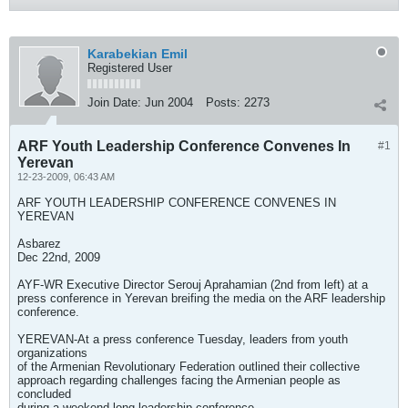
Karabekian Emil
Registered User
Join Date:
Jun 2004
Posts:
2273
ARF Youth Leadership Conference Convenes In
#1
Yerevan
12-23-2009, 06:43 AM
ARF YOUTH LEADERSHIP CONFERENCE CONVENES IN
YEREVAN
Asbarez
Dec 22nd, 2009
AYF-WR Executive Director Serouj Aprahamian (2nd from left) at a
press conference in Yerevan breifing the media on the ARF leadership
conference.
YEREVAN-At a press conference Tuesday, leaders from youth
organizations
of the Armenian Revolutionary Federation outlined their collective
approach regarding challenges facing the Armenian people as
concluded
during a weekend-long leadership conference.