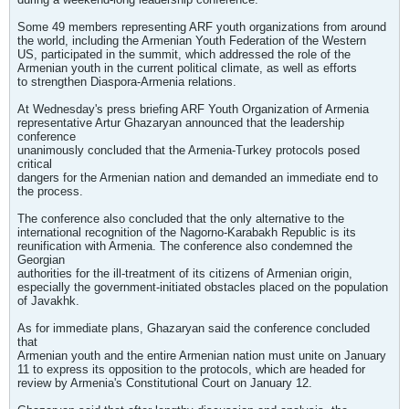
Some 49 members representing ARF youth organizations from around
the world, including the Armenian Youth Federation of the Western
US, participated in the summit, which addressed the role of the
Armenian youth in the current political climate, as well as efforts
to strengthen Diaspora-Armenia relations.
At Wednesday's press briefing ARF Youth Organization of Armenia
representative Artur Ghazaryan announced that the leadership
conference
unanimously concluded that the Armenia-Turkey protocols posed
critical
dangers for the Armenian nation and demanded an immediate end to
the process.
The conference also concluded that the only alternative to the
international recognition of the Nagorno-Karabakh Republic is its
reunification with Armenia. The conference also condemned the
Georgian
authorities for the ill-treatment of its citizens of Armenian origin,
especially the government-initiated obstacles placed on the population
of Javakhk.
As for immediate plans, Ghazaryan said the conference concluded
that
Armenian youth and the entire Armenian nation must unite on January
11 to express its opposition to the protocols, which are headed for
review by Armenia's Constitutional Court on January 12.