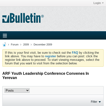
Login
Forum
2009
December 2009
If this is your first visit, be sure to check out the
FAQ
by clicking the
link above. You may have to
register
before you can post: click the
register link above to proceed. To start viewing messages, select the
forum that you want to visit from the selection below.
ARF Youth Leadership Conference Convenes In
Yerevan
Filter