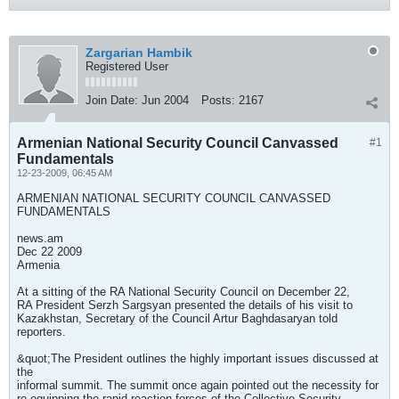
Zargarian Hambik
Registered User
Join Date:
Jun 2004
Posts:
2167
Armenian National Security Council Canvassed
#1
Fundamentals
12-23-2009, 06:45 AM
ARMENIAN NATIONAL SECURITY COUNCIL CANVASSED
FUNDAMENTALS
news.am
Dec 22 2009
Armenia
At a sitting of the RA National Security Council on December 22,
RA President Serzh Sargsyan presented the details of his visit to
Kazakhstan, Secretary of the Council Artur Baghdasaryan told
reporters.
&quot;The President outlines the highly important issues discussed at
the
informal summit. The summit once again pointed out the necessity for
re-equipping the rapid reaction forces of the Collective Security