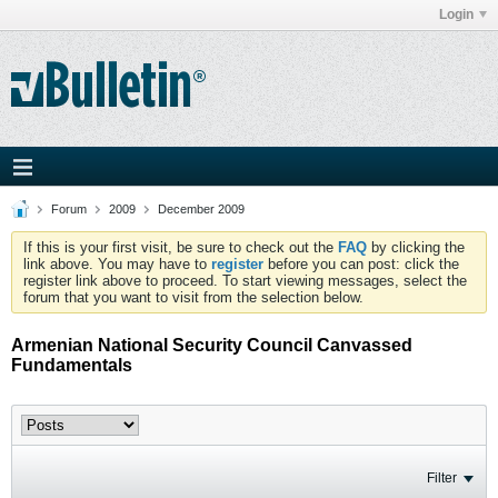
Login
Forum
2009
December 2009
If this is your first visit, be sure to check out the
FAQ
by clicking the
link above. You may have to
register
before you can post: click the
register link above to proceed. To start viewing messages, select the
forum that you want to visit from the selection below.
Armenian National Security Council Canvassed
Fundamentals
Filter