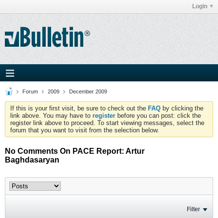
Login
Forum
2009
December 2009
If this is your first visit, be sure to check out the
FAQ
by clicking the
link above. You may have to
register
before you can post: click the
register link above to proceed. To start viewing messages, select the
forum that you want to visit from the selection below.
No Comments On PACE Report: Artur
Baghdasaryan
Filter