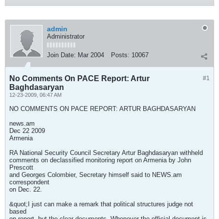
admin
Administrator
Join Date:
Mar 2004
Posts:
10067
No Comments On PACE Report: Artur
#1
Baghdasaryan
12-23-2009, 06:47 AM
NO COMMENTS ON PACE REPORT: ARTUR BAGHDASARYAN
news.am
Dec 22 2009
Armenia
RA National Security Council Secretary Artur Baghdasaryan withheld
comments on declassified monitoring report on Armenia by John
Prescott
and Georges Colombier, Secretary himself said to NEWS.am
correspondent
on Dec. 22.
&quot;I just can make a remark that political structures judge not
based
on report, but the clear documents. Whenever the official document is