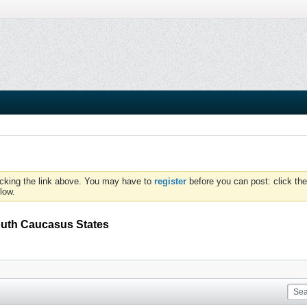
icking the link above. You may have to
register
before you can post: click the
low.
uth Caucasus States