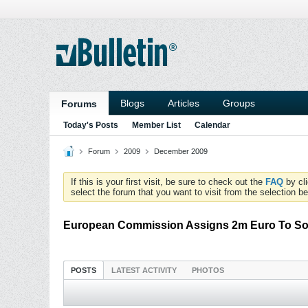
Blogs
Articles
Groups
Forums
Today's Posts
Member List
Calendar
Forum
2009
December 2009
If this is your first visit, be sure to check out the
FAQ
by cl
select the forum that you want to visit from the selection be
European Commission Assigns 2m Euro To So
POSTS
LATEST ACTIVITY
PHOTOS