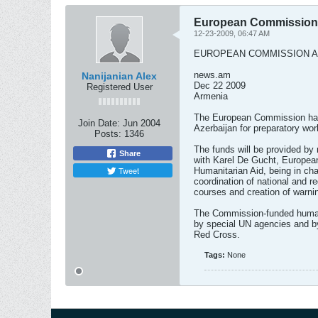
European Commission 
12-23-2009, 06:47 AM
EUROPEAN COMMISSION A
news.am
Nanijanian Alex
Dec 22 2009
Registered User
Armenia
The European Commission has
Join Date:
Jun 2004
Azerbaijan for preparatory wor
Posts:
1346
The funds will be provided by
Share
with Karel De Gucht, Europe
Tweet
Humanitarian Aid, being in cha
coordination of national and re
courses and creation of warn
The Commission-funded humani
by special UN agencies and by
Red Cross.
Tags:
None