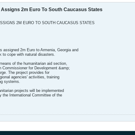
Assigns 2m Euro To South Caucasus States
SSIGNS 2M EURO TO SOUTH CAUCASUS STATES
 assigned 2m Euro to Armenia, Georgia and
k to cope with natural disasters.
 means of the humanitarian aid section,
an Commissioner for Development &amp;
rge. The project provides for
gional agencies' activities, training
ing systems.
tarian projects will be implemented
 the International Committee of the