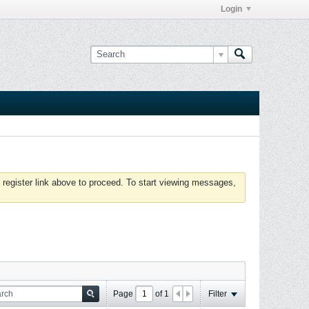
Login
 register link above to proceed. To start viewing messages,
Page
of
1
Filter