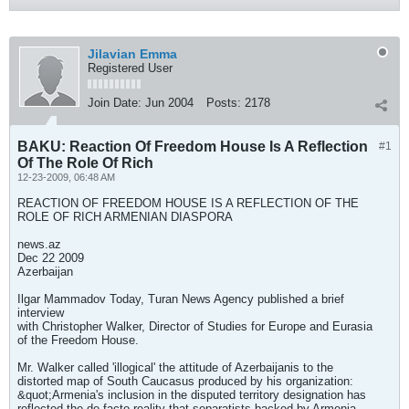
Jilavian Emma
Registered User
Join Date:
Jun 2004
Posts:
2178
BAKU: Reaction Of Freedom House Is A Reflection
#1
Of The Role Of Rich
12-23-2009, 06:48 AM
REACTION OF FREEDOM HOUSE IS A REFLECTION OF THE
ROLE OF RICH ARMENIAN DIASPORA
news.az
Dec 22 2009
Azerbaijan
Ilgar Mammadov Today, Turan News Agency published a brief
interview
with Christopher Walker, Director of Studies for Europe and Eurasia
of the Freedom House.
Mr. Walker called 'illogical' the attitude of Azerbaijanis to the
distorted map of South Caucasus produced by his organization:
&quot;Armenia's inclusion in the disputed territory designation has
reflected the de facto reality that separatists backed by Armenia