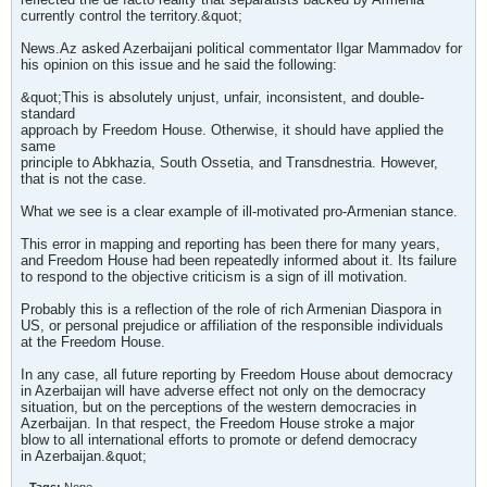
currently control the territory.&quot;
News.Az asked Azerbaijani political commentator Ilgar Mammadov for
his opinion on this issue and he said the following:
&quot;This is absolutely unjust, unfair, inconsistent, and double-
standard
approach by Freedom House. Otherwise, it should have applied the
same
principle to Abkhazia, South Ossetia, and Transdnestria. However,
that is not the case.
What we see is a clear example of ill-motivated pro-Armenian stance.
This error in mapping and reporting has been there for many years,
and Freedom House had been repeatedly informed about it. Its failure
to respond to the objective criticism is a sign of ill motivation.
Probably this is a reflection of the role of rich Armenian Diaspora in
US, or personal prejudice or affiliation of the responsible individuals
at the Freedom House.
In any case, all future reporting by Freedom House about democracy
in Azerbaijan will have adverse effect not only on the democracy
situation, but on the perceptions of the western democracies in
Azerbaijan. In that respect, the Freedom House stroke a major
blow to all international efforts to promote or defend democracy
in Azerbaijan.&quot;