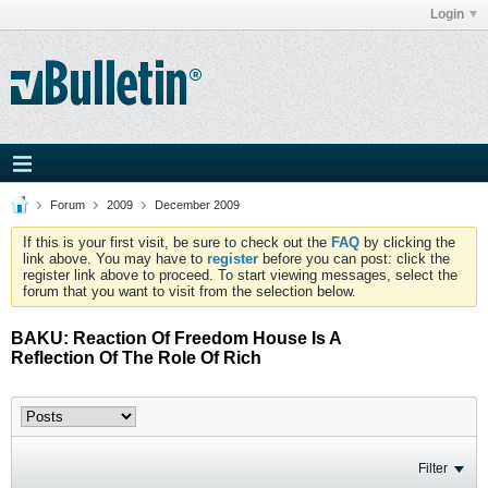
Login
Forum
2009
December 2009
If this is your first visit, be sure to check out the
FAQ
by clicking the
link above. You may have to
register
before you can post: click the
register link above to proceed. To start viewing messages, select the
forum that you want to visit from the selection below.
BAKU: Reaction Of Freedom House Is A
Reflection Of The Role Of Rich
Filter