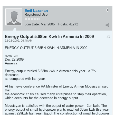
Emil Lazarian
Registered User
Join Date:
Mar 2006
Posts:
41272
Energy Output 5.68bn Kwh In Armenia In 2009
#1
12-23-2009, 06:48 AM
ENERGY OUTPUT 5.68BN KWH IN ARMENIA IN 2009
news.am
Dec 22 2009
Armenia
Energy output totaled 5.68bn kwh in Armenia this year - a 7%
decrease
as compared with last year.
At his news conference RA Minister of Energy Armen Movsisyan said
that
the economic crisis caused many enterprises to stop their operation,
which accounts for the decrease in energy output.
Movsisyan is satisfied with the output of water power - 2bn kwh. The
energy output of small hydropower plants reached 335m kwh this year
against 229kwh last year. &quot;The construction of small hydropower