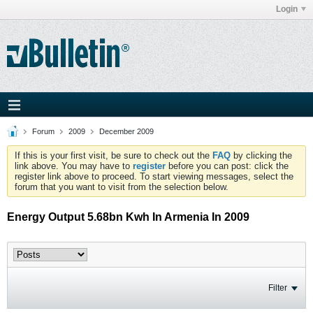
Login
Forum
2009
December 2009
If this is your first visit, be sure to check out the
FAQ
by clicking the
link above. You may have to
register
before you can post: click the
register link above to proceed. To start viewing messages, select the
forum that you want to visit from the selection below.
Energy Output 5.68bn Kwh In Armenia In 2009
Filter