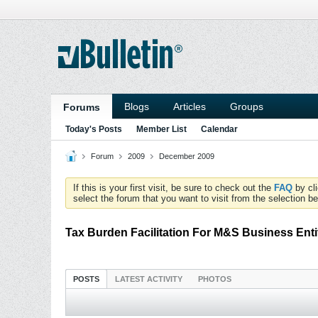
Blogs
Articles
Groups
Forums
Today's Posts
Member List
Calendar
Forum
2009
December 2009
If this is your first visit, be sure to check out the
FAQ
by cl
select the forum that you want to visit from the selection be
Tax Burden Facilitation For M&S Business Enti
POSTS
LATEST ACTIVITY
PHOTOS