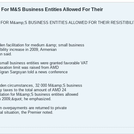
n For M&S Business Entities Allowed For Their
 FOR M&amp;S BUSINESS ENTITIES ALLOWED FOR THEIR RESISTIBILI
n facilitation for medium &amp; small business
tibility increase in 2009, Armenian
n said.
all business entities were granted favorable VAT
taxation limit was raised from AMD
 Tigran Sargsyan told a news conference
 burden circumstances, 32 000 M&amp;S business
pay taxes to the total amount of AMD 24
litation for M&amp;S business entities allowed
e in 2009,&quot; he emphasized.
n overpayments are returned to private
ial situation, the Premier noted.