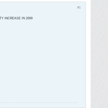
#1
TY INCREASE IN 2009