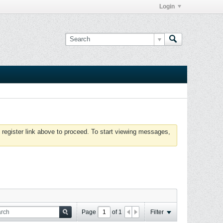
Login
 register link above to proceed. To start viewing messages,
Page
of
1
Filter