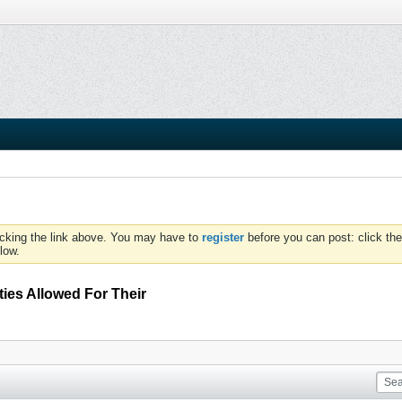
icking the link above. You may have to
register
before you can post: click the
low.
ties Allowed For Their