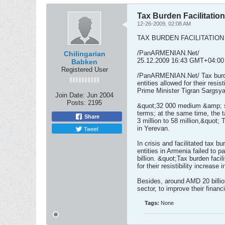
Tax Burden Facilitatio
12-26-2009, 02:08 AM
TAX BURDEN FACILITATION
/PanARMENIAN.Net/
Chilingarian
25.12.2009 16:43 GMT+04:00
Babken
Registered User
/PanARMENIAN.Net/ Tax burde
entities allowed for their resis
Prime Minister Tigran Sargsya
Join Date:
Jun 2004
Posts:
2195
&quot;32 000 medium &amp; sm
terms; at the same time, the 
Share
3 million to 58 million,&quot;
Tweet
in Yerevan.
In crisis and facilitated tax
entities in Armenia failed to 
billion. &quot;Tax burden faci
for their resistibility increas
Besides, around AMD 20 billio
sector, to improve their financ
Tags:
None