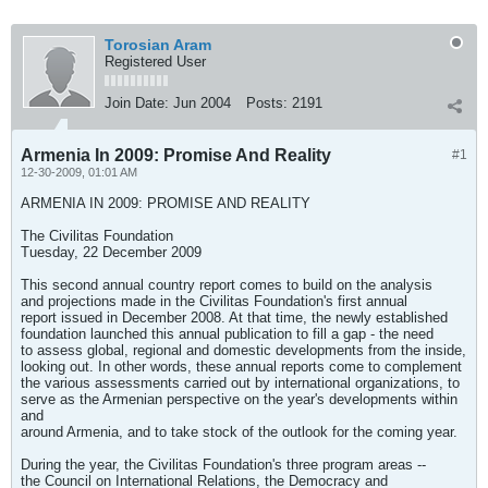
Torosian Aram
Registered User
Join Date:
Jun 2004
Posts:
2191
Armenia In 2009: Promise And Reality
#1
12-30-2009, 01:01 AM
ARMENIA IN 2009: PROMISE AND REALITY
The Civilitas Foundation
Tuesday, 22 December 2009
This second annual country report comes to build on the analysis
and projections made in the Civilitas Foundation's first annual
report issued in December 2008. At that time, the newly established
foundation launched this annual publication to fill a gap - the need
to assess global, regional and domestic developments from the inside,
looking out. In other words, these annual reports come to complement
the various assessments carried out by international organizations, to
serve as the Armenian perspective on the year's developments within
and
around Armenia, and to take stock of the outlook for the coming year.
During the year, the Civilitas Foundation's three program areas --
the Council on International Relations, the Democracy and