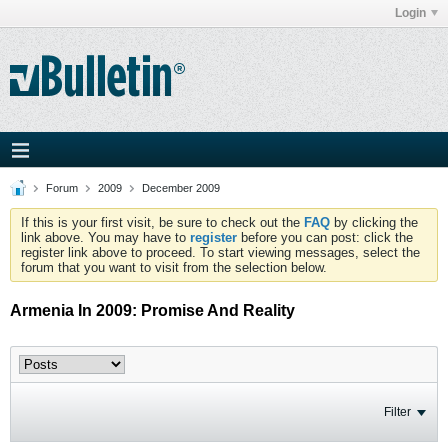
Login
Forum
2009
December 2009
If this is your first visit, be sure to check out the
FAQ
by clicking the
link above. You may have to
register
before you can post: click the
register link above to proceed. To start viewing messages, select the
forum that you want to visit from the selection below.
Armenia In 2009: Promise And Reality
Filter