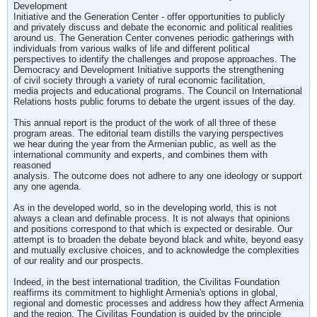
Development
Initiative and the Generation Center - offer opportunities to publicly
and privately discuss and debate the economic and political realities
around us. The Generation Center convenes periodic gatherings with
individuals from various walks of life and different political
perspectives to identify the challenges and propose approaches. The
Democracy and Development Initiative supports the strengthening
of civil society through a variety of rural economic facilitation,
media projects and educational programs. The Council on International
Relations hosts public forums to debate the urgent issues of the day.
This annual report is the product of the work of all three of these
program areas. The editorial team distills the varying perspectives
we hear during the year from the Armenian public, as well as the
international community and experts, and combines them with
reasoned
analysis. The outcome does not adhere to any one ideology or support
any one agenda.
As in the developed world, so in the developing world, this is not
always a clean and definable process. It is not always that opinions
and positions correspond to that which is expected or desirable. Our
attempt is to broaden the debate beyond black and white, beyond easy
and mutually exclusive choices, and to acknowledge the complexities
of our reality and our prospects.
Indeed, in the best international tradition, the Civilitas Foundation
reaffirms its commitment to highlight Armenia's options in global,
regional and domestic processes and address how they affect Armenia
and the region. The Civilitas Foundation is guided by the principle