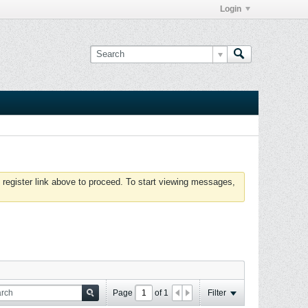
Login
 register link above to proceed. To start viewing messages,
Page
of
1
Filter