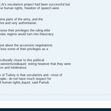
k's secularism project had been successful but
ike human rights, freedom of speech were
some parts of the army, and the
ve and very authoritarian.
oose their privileges the ruling elite
ratic regime would turn into theocracy
.
pset about the accession negotiations
 lose some of their privileges as a
lturally closer to this political
;westernized&quot; noting however that they were
ism and intolerance.
 of Turkey is that secularists and --most of
ople-- do not have much respect for
d human rights,&quot; said Pamuk.