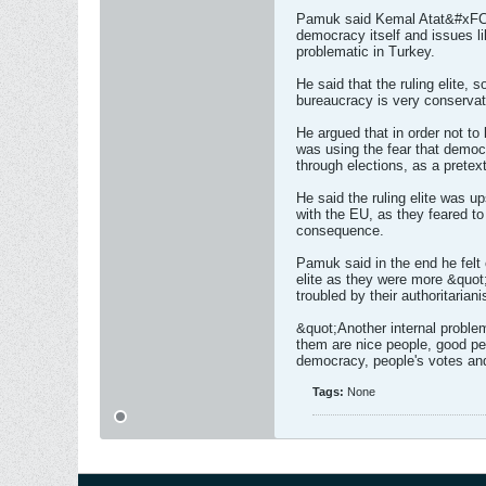
Pamuk said Kemal Atat&#xFC;r
democracy itself and issues l
problematic in Turkey.
He said that the ruling elite, 
bureaucracy is very conservati
He argued that in order not to l
was using the fear that democ
through elections, as a pretext
He said the ruling elite was u
with the EU, as they feared to
consequence.
Pamuk said in the end he felt cu
elite as they were more &quot
troubled by their authoritarian
&quot;Another internal problem
them are nice people, good pe
democracy, people's votes an
Tags:
None