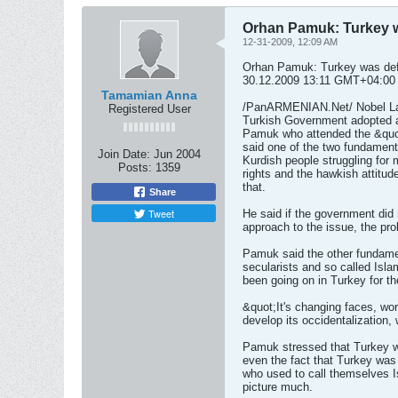
Orhan Pamuk: Turkey wa
12-31-2009, 12:09 AM
Orhan Pamuk: Turkey was defi
30.12.2009 13:11 GMT+04:00
Tamamian Anna
/PanARMENIAN.Net/ Nobel Lau
Registered User
Turkish Government adopted a
Pamuk who attended the &quo
said one of the two fundament
Join Date:
Jun 2004
Kurdish people struggling for mo
Posts:
1359
rights and the hawkish attitud
that.
Share
Tweet
He said if the government did 
approach to the issue, the pr
Pamuk said the other fundamen
secularists and so called Isla
been going on in Turkey for th
&quot;It's changing faces, wo
develop its occidentalization,
Pamuk stressed that Turkey wa
even the fact that Turkey was
who used to call themselves I
picture much.