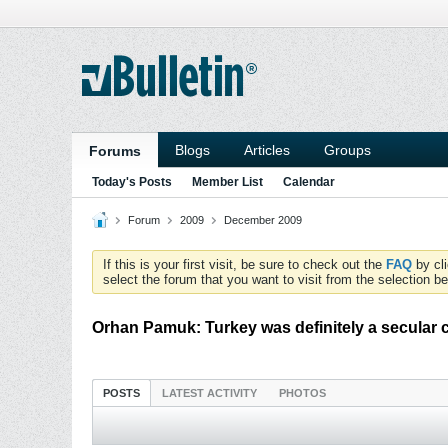
Blogs
Articles
Groups
Forums
Today's Posts
Member List
Calendar
Forum
2009
December 2009
If this is your first visit, be sure to check out the
FAQ
by cl
select the forum that you want to visit from the selection be
Orhan Pamuk: Turkey was definitely a secular 
POSTS
LATEST ACTIVITY
PHOTOS