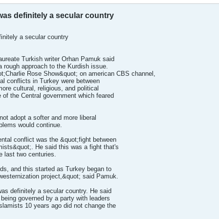
s definitely a secular country
nitely a secular country
reate Turkish writer Orhan Pamuk said
 rough approach to the Kurdish issue.
t;Charlie Rose Show&quot; on american CBS channel,
al conflicts in Turkey were between
re cultural, religious, and political
e of the Central government which feared
not adopt a softer and more liberal
oblems would continue.
tal conflict was the &quot;fight between
mists&quot;. He said this was a fight that's
e last two centuries.
rds, and this started as Turkey began to
 westernization project,&quot; said Pamuk.
s definitely a secular country. He said
 being governed by a party with leaders
slamists 10 years ago did not change the