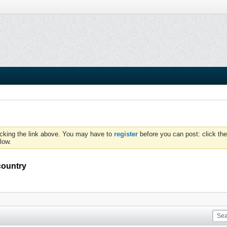
icking the link above. You may have to
register
before you can post: click the
low.
country