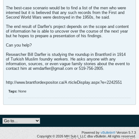
The best-case scenario would be to find a list of the men who were
interned but it is believed that any such records from the First and
Second World Wars were destroyed in the 1950s, he said.
The end result of Darfler's project depends on the scope and content
of information he is able to uncover over the course of the next year
but he hopes to prepare a presentation of his findings.
Can you help?
Researcher Bill Darfler is studying the roundup in Brantford in 1914
of Turkish Muslim foundry workers. He asks anyone with any
information, sources, or even vague family stories about the event to
contact him at
wmdarfler@gmail.com
or 519-756-2805.
http://www.brantfordexpositor.ca/A rticleDisplay.aspx?e=2242551
Tags:
None
Powered by
vBulletin®
Version 5.7.3
Copyright © 2026 MH Sub I, LLC dba vBulletin. All rights reserved.