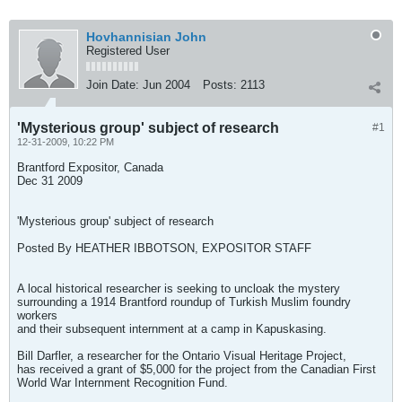
Hovhannisian John
Registered User
Join Date:
Jun 2004
Posts:
2113
'Mysterious group' subject of research
#1
12-31-2009, 10:22 PM
Brantford Expositor, Canada
Dec 31 2009
'Mysterious group' subject of research
Posted By HEATHER IBBOTSON, EXPOSITOR STAFF
A local historical researcher is seeking to uncloak the mystery
surrounding a 1914 Brantford roundup of Turkish Muslim foundry
workers
and their subsequent internment at a camp in Kapuskasing.
Bill Darfler, a researcher for the Ontario Visual Heritage Project,
has received a grant of $5,000 for the project from the Canadian First
World War Internment Recognition Fund.