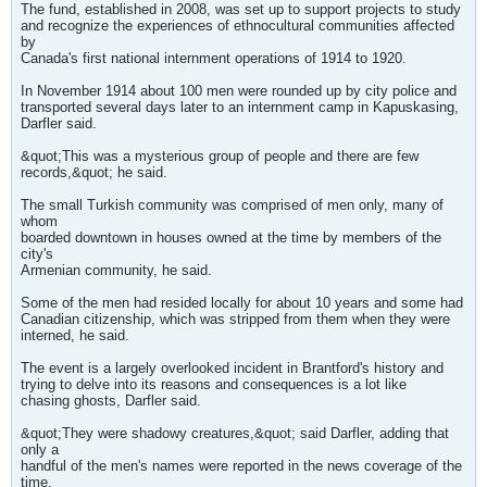
The fund, established in 2008, was set up to support projects to study
and recognize the experiences of ethnocultural communities affected
by
Canada's first national internment operations of 1914 to 1920.
In November 1914 about 100 men were rounded up by city police and
transported several days later to an internment camp in Kapuskasing,
Darfler said.
&quot;This was a mysterious group of people and there are few
records,&quot; he said.
The small Turkish community was comprised of men only, many of
whom
boarded downtown in houses owned at the time by members of the
city's
Armenian community, he said.
Some of the men had resided locally for about 10 years and some had
Canadian citizenship, which was stripped from them when they were
interned, he said.
The event is a largely overlooked incident in Brantford's history and
trying to delve into its reasons and consequences is a lot like
chasing ghosts, Darfler said.
&quot;They were shadowy creatures,&quot; said Darfler, adding that
only a
handful of the men's names were reported in the news coverage of the
time.