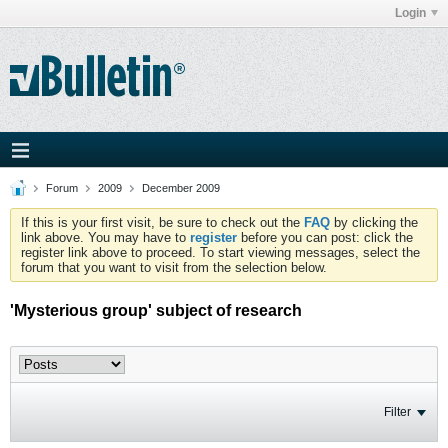
Login
Forum
2009
December 2009
If this is your first visit, be sure to check out the
FAQ
by clicking the
link above. You may have to
register
before you can post: click the
register link above to proceed. To start viewing messages, select the
forum that you want to visit from the selection below.
'Mysterious group' subject of research
Filter