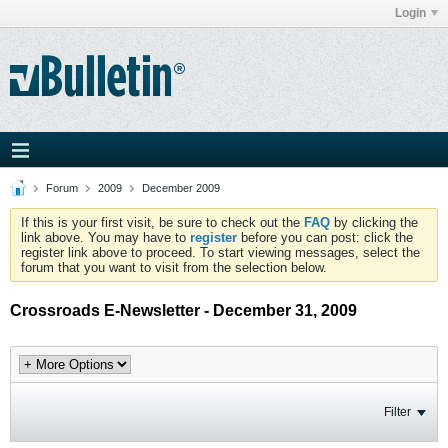
Login
Forum
2009
December 2009
If this is your first visit, be sure to check out the
FAQ
by clicking the
link above. You may have to
register
before you can post: click the
register link above to proceed. To start viewing messages, select the
forum that you want to visit from the selection below.
Crossroads E-Newsletter - December 31, 2009
Filter