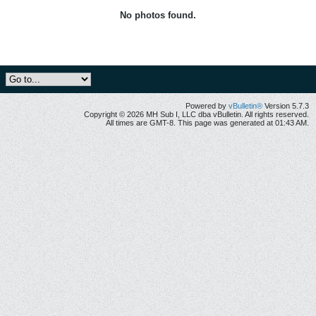
No photos found.
Powered by
vBulletin®
Version 5.7.3
Copyright © 2026 MH Sub I, LLC dba vBulletin. All rights reserved.
All times are GMT-8. This page was generated at 01:43 AM.