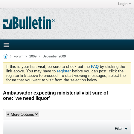
Login
Forum
2009
December 2009
If this is your first visit, be sure to check out the
FAQ
by clicking the
link above. You may have to
register
before you can post: click the
register link above to proceed. To start viewing messages, select the
forum that you want to visit from the selection below.
Ambassador expecting ministerial visit sure of
one: 'we need liquor'
Filter