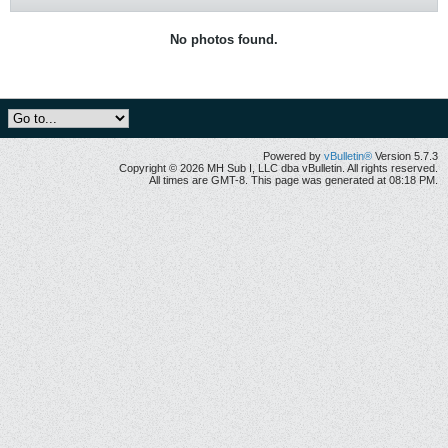
No photos found.
Powered by
vBulletin®
Version 5.7.3
Copyright © 2026 MH Sub I, LLC dba vBulletin. All rights reserved.
All times are GMT-8. This page was generated at 08:18 PM.