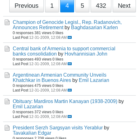
Previous
1
4
5
432
Next
Champion of Genocide Legisl., Rep. Radanovich,
Announces Retirement
by
Baghdasarian Karlen
0 responses
381 views
0 likes
Last Post
12-31-2009, 12:08 AM
Central bank of Armenia to support commercial
banks consolidation
by
Hovhannisian John
0 responses
493 views
0 likes
Last Post
12-31-2009, 12:08 AM
Argentinean Armenian Community Unveils
Khatchkar in Buenos Aires
by
Emil Lazarian
0 responses
475 views
0 likes
Last Post
12-31-2009, 12:08 AM
Obituary: Mardiros Martin Kanayan (1938-2009)
by
Emil Lazarian
0 responses
372 views
0 likes
Last Post
12-31-2009, 12:08 AM
President Serzh Sargsyan visits Yerablur
by
Tavakalian Edgar
0 responses
2,708 views
0 likes