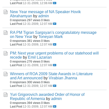
Last Post
12-31-2009, 12:08 AM
New Year message of NA Speaker Hovik
Abrahamyan
by
admin
0 responses
297 views
0 likes
Last Post
12-31-2009, 12:07 AM
RA PM Tigran Sargsyan's congratulatory message
on New Year
by
Toneyan Mark
0 responses
381 views
0 likes
Last Post
12-31-2009, 12:07 AM
PM: Next year urgent problems of our statehood will
recede
by
Emil Lazarian
0 responses
276 views
0 likes
Last Post
12-31-2009, 12:07 AM
Winners of ROA 2009 State Awards in Literature
and Art announced
by
Virabian Jhanna
0 responses
300 views
0 likes
Last Post
12-31-2009, 12:07 AM
Yuri Grigorovich awarded Order of Honor of
Republic of Armenia
by
admin
0 responses
394 views
0 likes
Last Post
12-31-2009, 12:07 AM