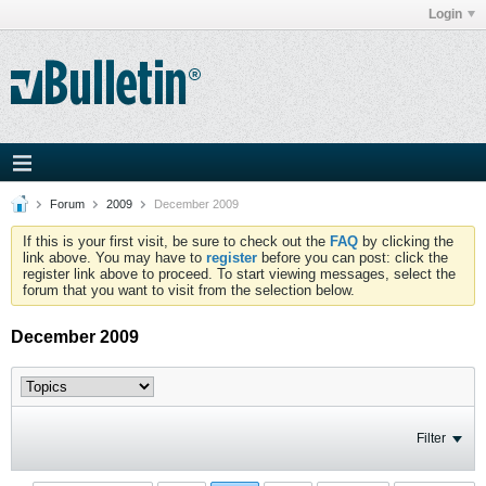
Login
Forum
2009
December 2009
If this is your first visit, be sure to check out the
FAQ
by clicking the
link above. You may have to
register
before you can post: click the
register link above to proceed. To start viewing messages, select the
forum that you want to visit from the selection below.
December 2009
Filter