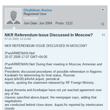
Chaltikian Arsine
Registered User
Join Date:
Jun 2004
Posts:
2122
NKR Referendum Issue Discussed In Moscow?
#1
07-21-2009, 12:13 AM
NKR REFERENDUM ISSUE DISCUSSED IN MOSCOW?
/PanARMENIAN.Net/
20.07.2009 17:07 GMT+04:00
/PanARMENIAN.Net/ During their meeting in Moscow, Armenian and
Azeri
Presidents discussed procedures of possible referendum in Nagorno
Karabakh for determining its final status, Russian
&quot;&#xD0;&#xAA;&quot; periodical
reports, quoting the statement released by RF Foreign Ministry.
&quot;Armenia and Azerbaijan have not yet reached agreement over
any of the
clauses specified above,&quot; the newspaper says, adding that
negotiations
are conducted behind close doors. &quot;As reported by interlocutors
closely