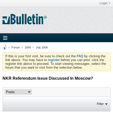
Login
Forum
2009
July 2009
If this is your first visit, be sure to check out the
FAQ
by clicking the
link above. You may have to
register
before you can post: click the
register link above to proceed. To start viewing messages, select the
forum that you want to visit from the selection below.
NKR Referendum Issue Discussed In Moscow?
Filter