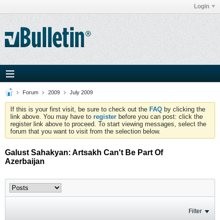
Login
Forum
2009
July 2009
If this is your first visit, be sure to check out the
FAQ
by clicking the
link above. You may have to
register
before you can post: click the
register link above to proceed. To start viewing messages, select the
forum that you want to visit from the selection below.
Galust Sahakyan: Artsakh Can't Be Part Of
Azerbaijan
Filter