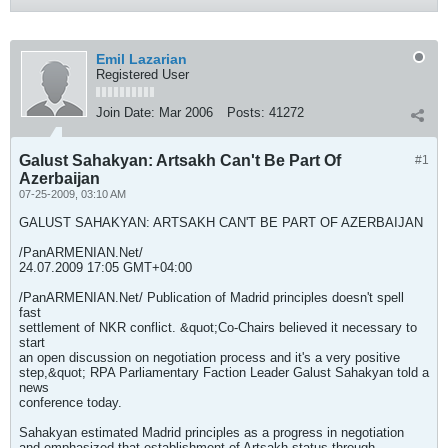
Emil Lazarian
Registered User
Join Date:
Mar 2006
Posts:
41272
Galust Sahakyan: Artsakh Can't Be Part Of
#1
Azerbaijan
07-25-2009, 03:10 AM
GALUST SAHAKYAN: ARTSAKH CAN'T BE PART OF AZERBAIJAN
/PanARMENIAN.Net/
24.07.2009 17:05 GMT+04:00
/PanARMENIAN.Net/ Publication of Madrid principles doesn't spell
fast
settlement of NKR conflict. &quot;Co-Chairs believed it necessary to
start
an open discussion on negotiation process and it's a very positive
step,&quot; RPA Parliamentary Faction Leader Galust Sahakyan told a
news
conference today.
Sahakyan estimated Madrid principles as a progress in negotiation
and emphasized that establishment of Artsakh status through