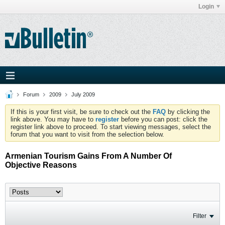
Login
Forum
2009
July 2009
If this is your first visit, be sure to check out the
FAQ
by clicking the
link above. You may have to
register
before you can post: click the
register link above to proceed. To start viewing messages, select the
forum that you want to visit from the selection below.
Armenian Tourism Gains From A Number Of
Objective Reasons
Filter