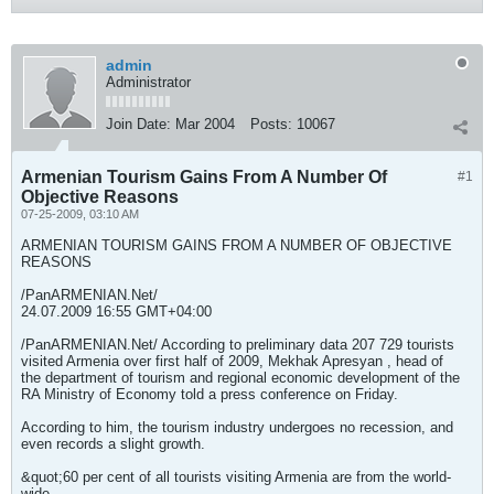
admin
Administrator
Join Date:
Mar 2004
Posts:
10067
Armenian Tourism Gains From A Number Of
#1
Objective Reasons
07-25-2009, 03:10 AM
ARMENIAN TOURISM GAINS FROM A NUMBER OF OBJECTIVE
REASONS
/PanARMENIAN.Net/
24.07.2009 16:55 GMT+04:00
/PanARMENIAN.Net/ According to preliminary data 207 729 tourists
visited Armenia over first half of 2009, Mekhak Apresyan , head of
the department of tourism and regional economic development of the
RA Ministry of Economy told a press conference on Friday.
According to him, the tourism industry undergoes no recession, and
even records a slight growth.
&quot;60 per cent of all tourists visiting Armenia are from the world-
wide