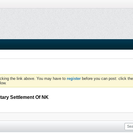
icking the link above. You may have to
register
before you can post: click the
low.
itary Settlement Of NK