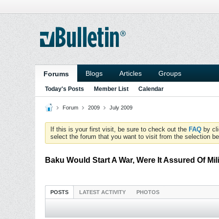
Blogs
Articles
Groups
Forums
Today's Posts
Member List
Calendar
Forum
2009
July 2009
If this is your first visit, be sure to check out the
FAQ
by cl
select the forum that you want to visit from the selection be
Baku Would Start A War, Were It Assured Of Mil
POSTS
LATEST ACTIVITY
PHOTOS