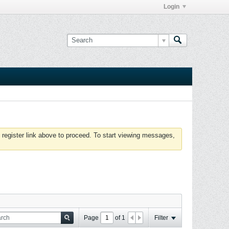
Login
 register link above to proceed. To start viewing messages,
Page
of
1
Filter