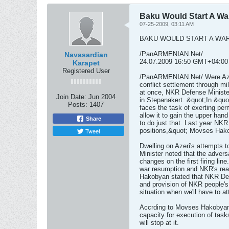
Baku Would Start A War
07-25-2009, 03:11 AM
BAKU WOULD START A WAR
/PanARMENIAN.Net/
Navasardian
24.07.2009 16:50 GMT+04:00
Karapet
Registered User
/PanARMENIAN.Net/ Were Azer
conflict settlement through mi
at once, NKR Defense Minist
Join Date:
Jun 2004
in Stepanakert. &quot;In &quo
Posts:
1407
faces the task of exerting pe
allow it to gain the upper han
Share
to do just that. Last year NK
Tweet
positions,&quot; Movses Hak
Dwelling on Azeri's attempts 
Minister noted that the advers
changes on the first firing lin
war resumption and NKR's rea
Hakobyan stated that NKR Defe
and provision of NKR people's 
situation when we'll have to 
Accrding to Movses Hakobyan
capacity for execution of task
will stop at it.