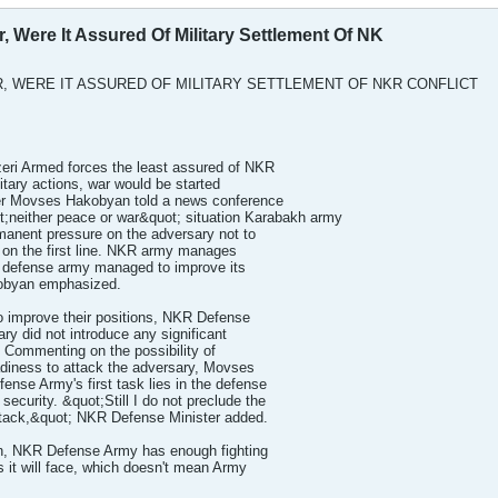
, Were It Assured Of Military Settlement Of NK
, WERE IT ASSURED OF MILITARY SETTLEMENT OF NKR CONFLICT
i Armed forces the least assured of NKR
litary actions, war would be started
er Movses Hakobyan told a news conference
t;neither peace or war&quot; situation Karabakh army
rmanent pressure on the adversary not to
d on the first line. NKR army manages
R defense army managed to improve its
obyan emphasized.
to improve their positions, NKR Defense
ary did not introduce any significant
e. Commenting on the possibility of
diness to attack the adversary, Movses
nse Army's first task lies in the defense
security. &quot;Still I do not preclude the
attack,&quot; NKR Defense Minister added.
, NKR Defense Army has enough fighting
s it will face, which doesn't mean Army