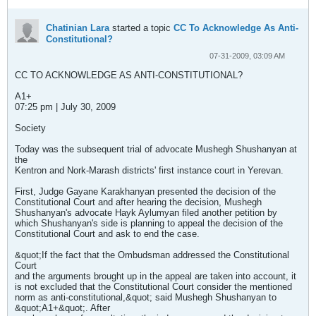
Chatinian Lara
started a topic
CC To Acknowledge As Anti-
Constitutional?
07-31-2009, 03:09 AM
CC TO ACKNOWLEDGE AS ANTI-CONSTITUTIONAL?
A1+
07:25 pm | July 30, 2009
Society
Today was the subsequent trial of advocate Mushegh Shushanyan at
the
Kentron and Nork-Marash districts' first instance court in Yerevan.
First, Judge Gayane Karakhanyan presented the decision of the
Constitutional Court and after hearing the decision, Mushegh
Shushanyan's advocate Hayk Aylumyan filed another petition by
which Shushanyan's side is planning to appeal the decision of the
Constitutional Court and ask to end the case.
&quot;If the fact that the Ombudsman addressed the Constitutional
Court
and the arguments brought up in the appeal are taken into account, it
is not excluded that the Constitutional Court consider the mentioned
norm as anti-constitutional,&quot; said Mushegh Shushanyan to
&quot;A1+&quot;. After