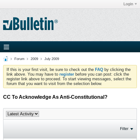
Login
Forum
2009
July 2009
If this is your first visit, be sure to check out the
FAQ
by clicking the
link above. You may have to
register
before you can post: click the
register link above to proceed. To start viewing messages, select the
forum that you want to visit from the selection below.
CC To Acknowledge As Anti-Constitutional?
Filter