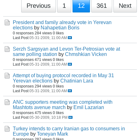
Previous
1
12
361
Next
President and family already vote in Yerevan
elections
by
Nahapetian Boris
0 responses
284 views
0 likes
Last Post
05-31-2009, 11:00 AM
Serzh Sargsyan and Levon Ter-Petrosian vote at
same polling station
by
Chmshkian Vicken
0 responses
471 views
0 likes
Last Post
05-31-2009, 11:00 AM
Attempt of buying protocol recorded in May 31
Yerevan elections
by
Chatinian Lara
0 responses
294 views
0 likes
Last Post
05-31-2009, 11:00 AM
ANC supporters meeting was completed with
Mashtots avenue march
by
Emil Lazarian
0 responses
475 views
0 likes
Last Post
05-30-2009, 10:18 PM
Turkey intends to carry Iranian gas to consumers in
Europe
by
Toneyan Mark
0 responses
287 views
0 likes