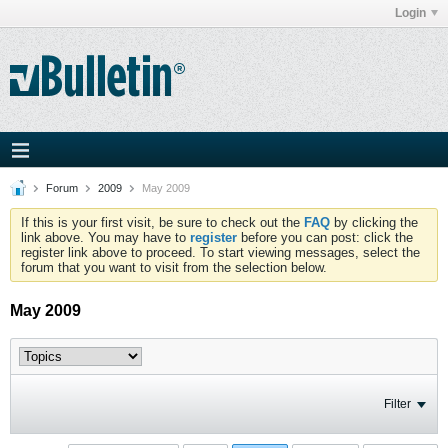
Login
Forum
2009
May 2009
If this is your first visit, be sure to check out the
FAQ
by clicking the
link above. You may have to
register
before you can post: click the
register link above to proceed. To start viewing messages, select the
forum that you want to visit from the selection below.
May 2009
Filter