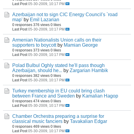
Last Post
05-30-2009, 10:17 PM
Azerbaijan not to sign CIC Energy Council's `road
map'
by
Emil Lazarian
0 responses
376 views
0 likes
Last Post
05-30-2009, 10:17 PM
Armenian Nationalists Union calls on their
supporters to boycott
by
Mamian George
0 responses
373 views
0 likes
Last Post
05-30-2009, 10:17 PM
Polad Bulbul Oghly stated he'll pass though
Azerbaijan, should he...
by
Zargarian Hambik
0 responses
382 views
0 likes
Last Post
05-30-2009, 10:17 PM
Turkey membership in EU could bring clash
between France and Sweden
by
Kamalian Hagop
0 responses
474 views
0 likes
Last Post
05-30-2009, 10:17 PM
Chamber Orchestra preparing a surprise for
classical music fanciers
by
Tavakalian Edgar
0 responses
469 views
0 likes
Last Post
05-30-2009, 10:17 PM