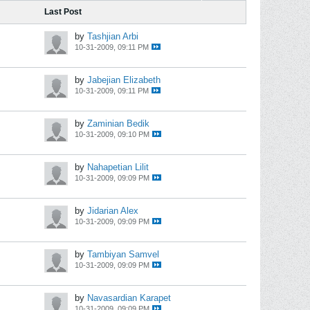
Last Post
by
Tashjian Arbi
10-31-2009, 09:11 PM
by
Jabejian Elizabeth
10-31-2009, 09:11 PM
by
Zaminian Bedik
10-31-2009, 09:10 PM
by
Nahapetian Lilit
10-31-2009, 09:09 PM
by
Jidarian Alex
10-31-2009, 09:09 PM
by
Tambiyan Samvel
10-31-2009, 09:09 PM
by
Navasardian Karapet
10-31-2009, 09:09 PM