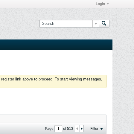
Login
 register link above to proceed. To start viewing messages,
Page
of
513
Filter