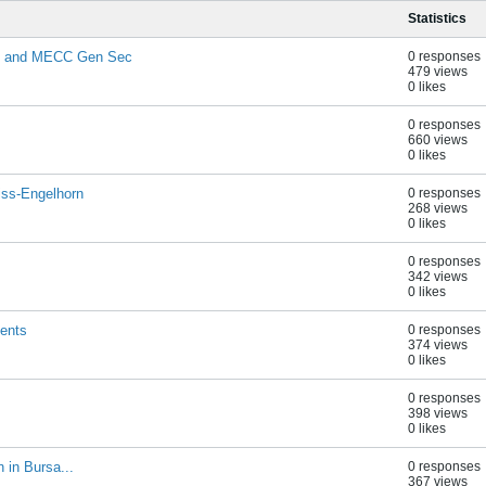
Statistics
on and MECC Gen Sec
0 responses
479 views
0 likes
0 responses
660 views
0 likes
iss-Engelhorn
0 responses
268 views
0 likes
0 responses
342 views
0 likes
ients
0 responses
374 views
0 likes
0 responses
398 views
0 likes
 in Bursa...
0 responses
367 views
M