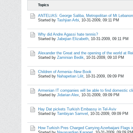
Topics
ANTELIAS: George Saliba, Metropolitan of Mt Leban
Started by
Tashjian Arbi
,
10-31-2009, 09:11 PM
Why did Andre Agassi hate tennis?
Started by
Jabejian Elizabeth
,
10-31-2009, 09:11 PM
Alexander the Great and the opening of the world at Re
Started by
Zaminian Bedik
,
10-31-2009, 09:10 PM
Children of Armenia--New Book
Started by
Nahapetian Lilit
,
10-31-2009, 09:09 PM
Armenian IT companies will be able to find domestic cl
Started by
Jidarian Alex
,
10-31-2009, 09:09 PM
Hay Dat pickets Turkish Embassy in Tel-Aviv
Started by
Tambiyan Samvel
,
10-31-2009, 09:09 PM
How Turkish Pres Charged Carrying Azerbaijani Flags in
Started by
Navasardian Karapet
,
10-31-2009, 09:09 P