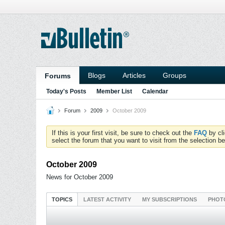
Blogs
Articles
Groups
Forums
Today's Posts
Member List
Calendar
Forum
2009
October 2009
If this is your first visit, be sure to check out the
FAQ
by cl
select the forum that you want to visit from the selection be
October 2009
News for October 2009
TOPICS
LATEST ACTIVITY
MY SUBSCRIPTIONS
PHOT