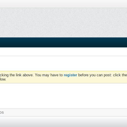
icking the link above. You may have to
register
before you can post: click the
low.
OS