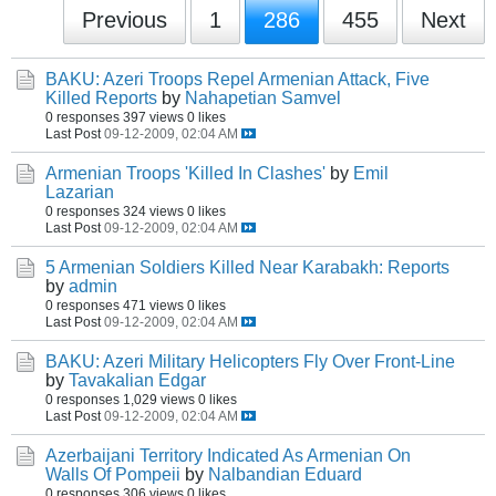
Previous
1
286
455
Next
BAKU: Azeri Troops Repel Armenian Attack, Five
Killed Reports
by
Nahapetian Samvel
0 responses
397 views
0 likes
Last Post
09-12-2009, 02:04 AM
Armenian Troops 'Killed In Clashes'
by
Emil
Lazarian
0 responses
324 views
0 likes
Last Post
09-12-2009, 02:04 AM
5 Armenian Soldiers Killed Near Karabakh: Reports
by
admin
0 responses
471 views
0 likes
Last Post
09-12-2009, 02:04 AM
BAKU: Azeri Military Helicopters Fly Over Front-Line
by
Tavakalian Edgar
0 responses
1,029 views
0 likes
Last Post
09-12-2009, 02:04 AM
Azerbaijani Territory Indicated As Armenian On
Walls Of Pompeii
by
Nalbandian Eduard
0 responses
306 views
0 likes