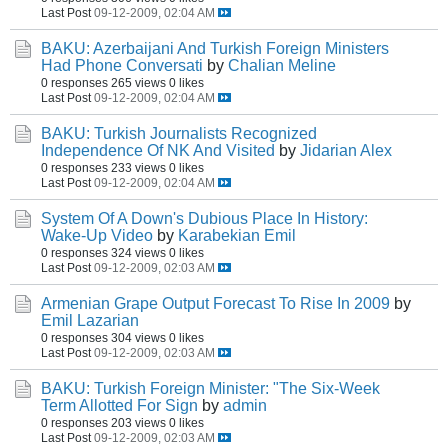
Last Post
09-12-2009, 02:04 AM
BAKU: Azerbaijani And Turkish Foreign Ministers
Had Phone Conversati
by
Chalian Meline
0 responses
265 views
0 likes
Last Post
09-12-2009, 02:04 AM
BAKU: Turkish Journalists Recognized
Independence Of NK And Visited
by
Jidarian Alex
0 responses
233 views
0 likes
Last Post
09-12-2009, 02:04 AM
System Of A Down's Dubious Place In History:
Wake-Up Video
by
Karabekian Emil
0 responses
324 views
0 likes
Last Post
09-12-2009, 02:03 AM
Armenian Grape Output Forecast To Rise In 2009
by
Emil Lazarian
0 responses
304 views
0 likes
Last Post
09-12-2009, 02:03 AM
BAKU: Turkish Foreign Minister: "The Six-Week
Term Allotted For Sign
by
admin
0 responses
203 views
0 likes
Last Post
09-12-2009, 02:03 AM