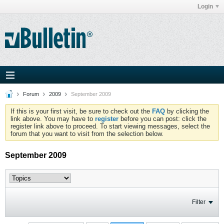
Login
Forum
2009
September 2009
If this is your first visit, be sure to check out the
FAQ
by clicking the
link above. You may have to
register
before you can post: click the
register link above to proceed. To start viewing messages, select the
forum that you want to visit from the selection below.
September 2009
Filter