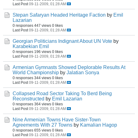
Last Post
09-11-2009, 01:28 AM
Stepan Safaryan Headed Heritage Faction
by
Emil
Lazarian
0 responses
447 views
0 likes
Last Post
09-11-2009, 01:28 AM
Georgian Politicians Indignant About UN Vote
by
Karabekian Emil
0 responses
196 views
0 likes
Last Post
09-11-2009, 01:28 AM
Armenian Gymnasts Showed Deplorable Results At
World Championship
by
Jalatian Sonya
0 responses
344 views
0 likes
Last Post
09-11-2009, 01:28 AM
Collapsed Road Sector Taking To Berd Being
Reconstructed
by
Emil Lazarian
0 responses
364 views
0 likes
Last Post
09-11-2009, 01:28 AM
Nine Armenian Towns Have Sister-Town
Agreements With 27 Towns
by
Kamalian Hagop
0 responses
655 views
0 likes
Last Post
09-11-2009, 01:28 AM