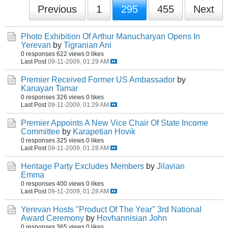
Previous
1
295
455
Next
Photo Exhibition Of Arthur Manucharyan Opens In
Yerevan
by
Tigranian Ani
0 responses
622 views
0 likes
Last Post
09-11-2009, 01:29 AM
Premier Received Former US Ambassador
by
Kanayan Tamar
0 responses
326 views
0 likes
Last Post
09-11-2009, 01:29 AM
Premier Appoints A New Vice Chair Of State Income
Committee
by
Karapetian Hovik
0 responses
325 views
0 likes
Last Post
09-11-2009, 01:28 AM
Heritage Party Excludes Members
by
Jilavian
Emma
0 responses
400 views
0 likes
Last Post
09-11-2009, 01:28 AM
Yerevan Hosts "Product Of The Year" 3rd National
Award Ceremony
by
Hovhannisian John
0 responses
365 views
0 likes