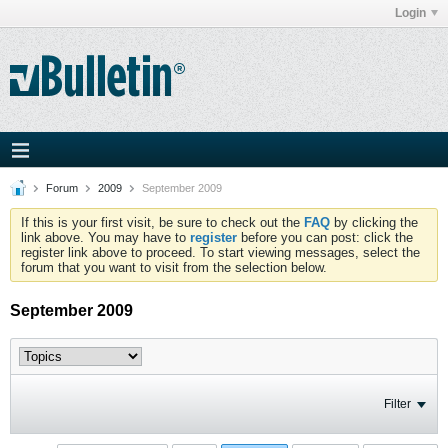
Login
Forum
2009
September 2009
If this is your first visit, be sure to check out the
FAQ
by clicking the
link above. You may have to
register
before you can post: click the
register link above to proceed. To start viewing messages, select the
forum that you want to visit from the selection below.
September 2009
Filter