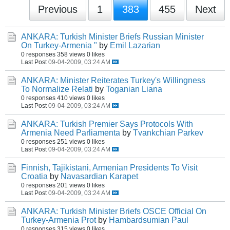
Previous
1
383
455
Next
ANKARA: Turkish Minister Briefs Russian Minister
On Turkey-Armenia "
by
Emil Lazarian
0 responses
358 views
0 likes
Last Post
09-04-2009, 03:24 AM
ANKARA: Minister Reiterates Turkey's Willingness
To Normalize Relati
by
Toganian Liana
0 responses
410 views
0 likes
Last Post
09-04-2009, 03:24 AM
ANKARA: Turkish Premier Says Protocols With
Armenia Need Parliamenta
by
Tvankchian Parkev
0 responses
251 views
0 likes
Last Post
09-04-2009, 03:24 AM
Finnish, Tajikistani, Armenian Presidents To Visit
Croatia
by
Navasardian Karapet
0 responses
201 views
0 likes
Last Post
09-04-2009, 03:24 AM
ANKARA: Turkish Minister Briefs OSCE Official On
Turkey-Armenia Prot
by
Hambardsumian Paul
0 responses
315 views
0 likes