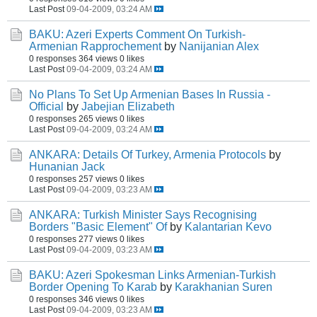
Last Post
09-04-2009, 03:24 AM
BAKU: Azeri Experts Comment On Turkish-
Armenian Rapprochement
by
Nanijanian Alex
0 responses
364 views
0 likes
Last Post
09-04-2009, 03:24 AM
No Plans To Set Up Armenian Bases In Russia -
Official
by
Jabejian Elizabeth
0 responses
265 views
0 likes
Last Post
09-04-2009, 03:24 AM
ANKARA: Details Of Turkey, Armenia Protocols
by
Hunanian Jack
0 responses
257 views
0 likes
Last Post
09-04-2009, 03:23 AM
ANKARA: Turkish Minister Says Recognising
Borders "Basic Element" Of
by
Kalantarian Kevo
0 responses
277 views
0 likes
Last Post
09-04-2009, 03:23 AM
BAKU: Azeri Spokesman Links Armenian-Turkish
Border Opening To Karab
by
Karakhanian Suren
0 responses
346 views
0 likes
Last Post
09-04-2009, 03:23 AM