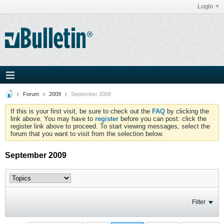
Login
Forum
2009
September 2009
If this is your first visit, be sure to check out the
FAQ
by clicking the
link above. You may have to
register
before you can post: click the
register link above to proceed. To start viewing messages, select the
forum that you want to visit from the selection below.
September 2009
Filter