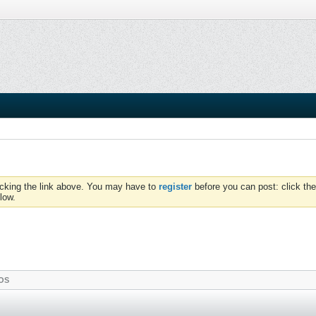
icking the link above. You may have to
register
before you can post: click the
low.
OS