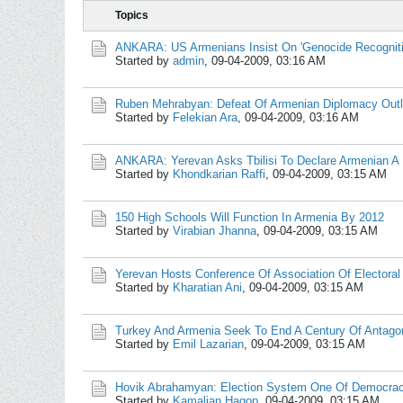
Topics
ANKARA: US Armenians Insist On 'Genocide Recogniti
Started by
admin
,
09-04-2009, 03:16 AM
Ruben Mehrabyan: Defeat Of Armenian Diplomacy Outli
Started by
Felekian Ara
,
09-04-2009, 03:16 AM
ANKARA: Yerevan Asks Tbilisi To Declare Armenian A
Started by
Khondkarian Raffi
,
09-04-2009, 03:15 AM
150 High Schools Will Function In Armenia By 2012
Started by
Virabian Jhanna
,
09-04-2009, 03:15 AM
Yerevan Hosts Conference Of Association Of Electoral 
Started by
Kharatian Ani
,
09-04-2009, 03:15 AM
Turkey And Armenia Seek To End A Century Of Antag
Started by
Emil Lazarian
,
09-04-2009, 03:15 AM
Hovik Abrahamyan: Election System One Of Democracy
Started by
Kamalian Hagop
,
09-04-2009, 03:15 AM