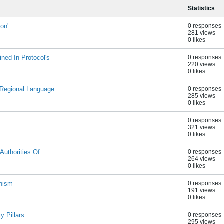
Statistics
on'
0 responses
281 views
0 likes
ned In Protocol's
0 responses
220 views
0 likes
 Regional Language
0 responses
285 views
0 likes
0 responses
321 views
0 likes
Authorities Of
0 responses
264 views
0 likes
onism
0 responses
191 views
0 likes
 Pillars
0 responses
295 views