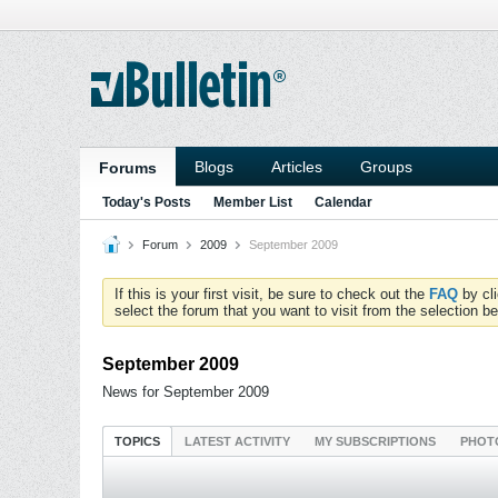
Blogs
Articles
Groups
Forums
Today's Posts
Member List
Calendar
Forum
2009
September 2009
If this is your first visit, be sure to check out the
FAQ
by cl
select the forum that you want to visit from the selection be
September 2009
News for September 2009
TOPICS
LATEST ACTIVITY
MY SUBSCRIPTIONS
PHOT