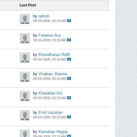
Last Post
by
admin
09-04-2009, 03:16 AM
by
Felekian Ara
09-04-2009, 03:16 AM
by
Khondkarian Raffi
09-04-2009, 03:15 AM
by
Virabian Jhanna
09-04-2009, 03:15 AM
by
Kharatian Ani
09-04-2009, 03:15 AM
by
Emil Lazarian
09-04-2009, 03:15 AM
by
Kamalian Hagop
09-04-2009, 03:15 AM