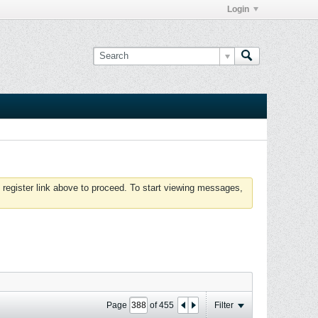
Login
 register link above to proceed. To start viewing messages,
Page
of
455
Filter