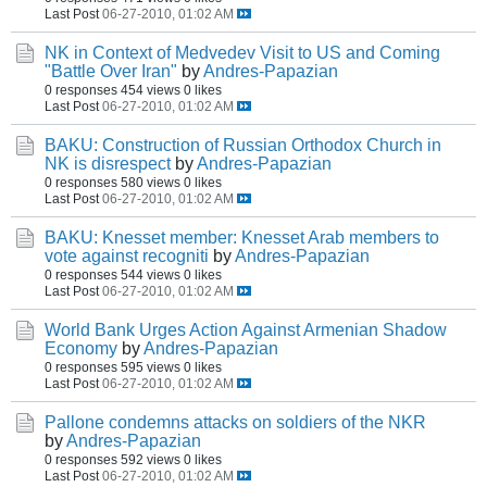
Last Post
06-27-2010, 01:02 AM
NK in Context of Medvedev Visit to US and Coming
"Battle Over Iran"
by
Andres-Papazian
0 responses
454 views
0 likes
Last Post
06-27-2010, 01:02 AM
BAKU: Construction of Russian Orthodox Church in
NK is disrespect
by
Andres-Papazian
0 responses
580 views
0 likes
Last Post
06-27-2010, 01:02 AM
BAKU: Knesset member: Knesset Arab members to
vote against recogniti
by
Andres-Papazian
0 responses
544 views
0 likes
Last Post
06-27-2010, 01:02 AM
World Bank Urges Action Against Armenian Shadow
Economy
by
Andres-Papazian
0 responses
595 views
0 likes
Last Post
06-27-2010, 01:02 AM
Pallone condemns attacks on soldiers of the NKR
by
Andres-Papazian
0 responses
592 views
0 likes
Last Post
06-27-2010, 01:02 AM