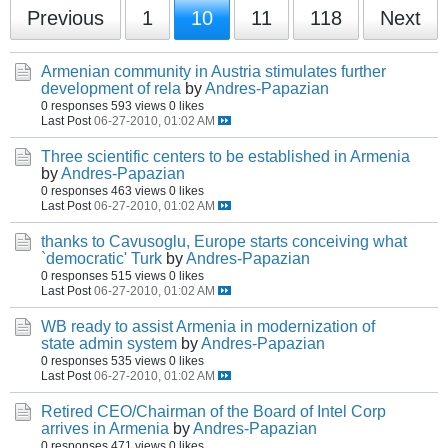
Previous
1
10
11
118
Next
Armenian community in Austria stimulates further
development of rela
by
Andres-Papazian
0 responses
593 views
0 likes
Last Post
06-27-2010, 01:02 AM
Three scientific centers to be established in Armenia
by
Andres-Papazian
0 responses
463 views
0 likes
Last Post
06-27-2010, 01:02 AM
thanks to Cavusoglu, Europe starts conceiving what
`democratic' Turk
by
Andres-Papazian
0 responses
515 views
0 likes
Last Post
06-27-2010, 01:02 AM
WB ready to assist Armenia in modernization of
state admin system
by
Andres-Papazian
0 responses
535 views
0 likes
Last Post
06-27-2010, 01:02 AM
Retired CEO/Chairman of the Board of Intel Corp
arrives in Armenia
by
Andres-Papazian
0 responses
471 views
0 likes