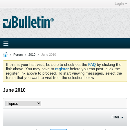
Login
Forum
2010
June 2010
If this is your first visit, be sure to check out the
FAQ
by clicking the
link above. You may have to
register
before you can post: click the
register link above to proceed. To start viewing messages, select the
forum that you want to visit from the selection below.
June 2010
Filter