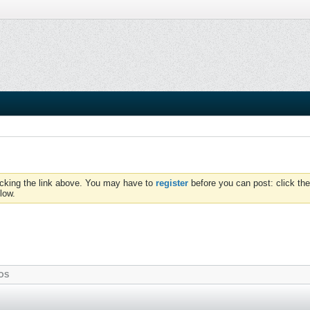
icking the link above. You may have to
register
before you can post: click the
low.
OS