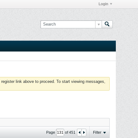
Login
 register link above to proceed. To start viewing messages,
Page
of
451
Filter