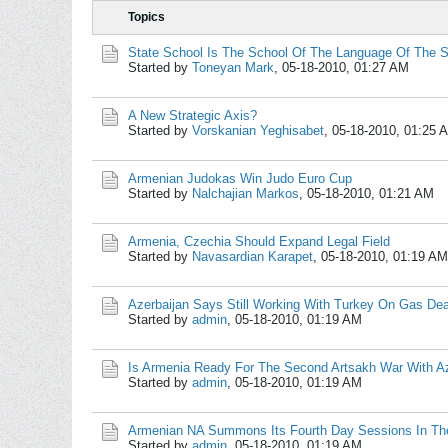
Topics
State School Is The School Of The Language Of The S
Started by
Toneyan Mark
,
05-18-2010, 01:27 AM
A New Strategic Axis?
Started by
Vorskanian Yeghisabet
,
05-18-2010, 01:25 
Armenian Judokas Win Judo Euro Cup
Started by
Nalchajian Markos
,
05-18-2010, 01:21 AM
Armenia, Czechia Should Expand Legal Field
Started by
Navasardian Karapet
,
05-18-2010, 01:19 AM
Azerbaijan Says Still Working With Turkey On Gas Dea
Started by
admin
,
05-18-2010, 01:19 AM
Is Armenia Ready For The Second Artsakh War With Az
Started by
admin
,
05-18-2010, 01:19 AM
Armenian NA Summons Its Fourth Day Sessions In The
Started by
admin
,
05-18-2010, 01:19 AM