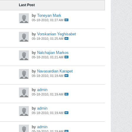
Last Post
by
Toneyan Mark
05-18-2010, 01:27 AM
by
Vorskanian Yeghisabet
05-18-2010, 01:25 AM
by
Nalchajian Markos
05-18-2010, 01:21 AM
by
Navasardian Karapet
05-18-2010, 01:19 AM
by
admin
05-18-2010, 01:19 AM
by
admin
05-18-2010, 01:19 AM
by
admin
05-18-2010, 01:19 AM