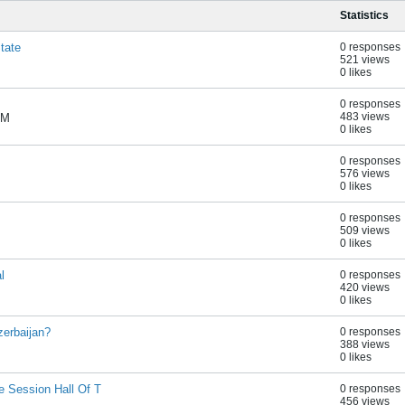
Statistics
tate
0 responses
521 views
0 likes
0 responses
483 views
AM
0 likes
0 responses
576 views
0 likes
0 responses
509 views
0 likes
l
0 responses
420 views
0 likes
erbaijan?
0 responses
388 views
0 likes
 Session Hall Of T
0 responses
456 views