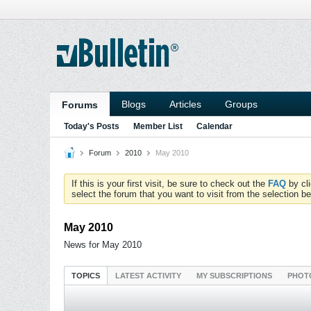
Blogs
Articles
Groups
Forums
Today's Posts
Member List
Calendar
Forum
2010
May 2010
If this is your first visit, be sure to check out the
FAQ
by cl
select the forum that you want to visit from the selection be
May 2010
News for May 2010
TOPICS
LATEST ACTIVITY
MY SUBSCRIPTIONS
PHOT