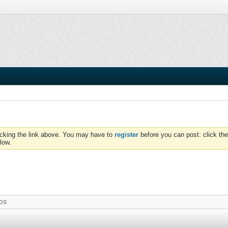
icking the link above. You may have to
register
before you can post: click the
low.
OS