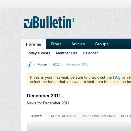
Blogs
Articles
Groups
Forums
Today's Posts
Member List
Calendar
Forum
2011
December 2011
If this is your first visit, be sure to check out the
FAQ
by cl
select the forum that you want to visit from the selection be
December 2011
News for December 2011
TOPICS
LATEST ACTIVITY
MY SUBSCRIPTIONS
PHOT