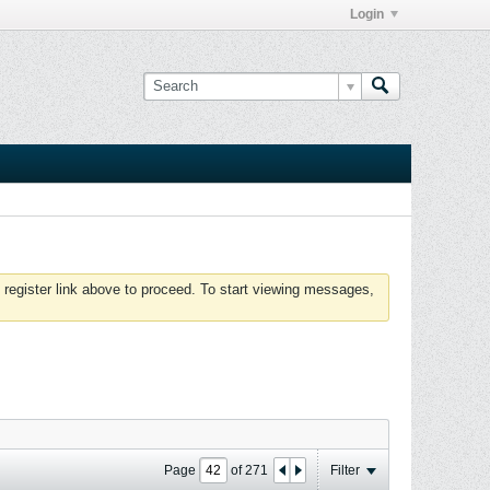
Login
 register link above to proceed. To start viewing messages,
Page
of
271
Filter