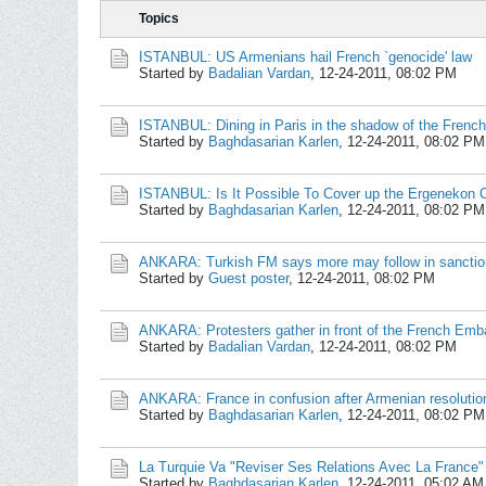
Topics
ISTANBUL: US Armenians hail French `genocide' law
Started by
Badalian Vardan
,
12-24-2011, 08:02 PM
ISTANBUL: Dining in Paris in the shadow of the French
Started by
Baghdasarian Karlen
,
12-24-2011, 08:02 PM
ISTANBUL: Is It Possible To Cover up the Ergenekon 
Started by
Baghdasarian Karlen
,
12-24-2011, 08:02 PM
ANKARA: Turkish FM says more may follow in sanctio
Started by
Guest poster
,
12-24-2011, 08:02 PM
ANKARA: Protesters gather in front of the French Emb
Started by
Badalian Vardan
,
12-24-2011, 08:02 PM
ANKARA: France in confusion after Armenian resolutio
Started by
Baghdasarian Karlen
,
12-24-2011, 08:02 PM
La Turquie Va "Reviser Ses Relations Avec La France"
Started by
Baghdasarian Karlen
,
12-24-2011, 05:02 AM