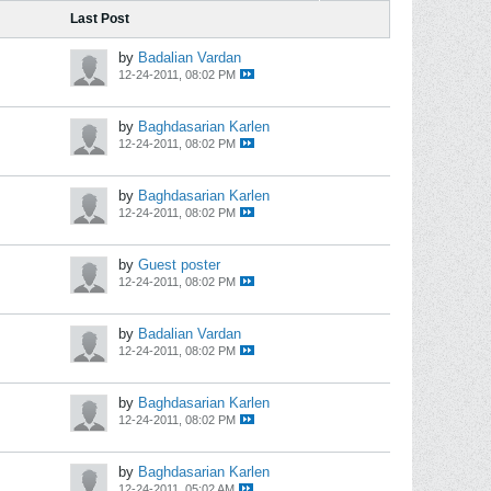
Last Post
by
Badalian Vardan
12-24-2011, 08:02 PM
by
Baghdasarian Karlen
12-24-2011, 08:02 PM
by
Baghdasarian Karlen
12-24-2011, 08:02 PM
by
Guest poster
12-24-2011, 08:02 PM
by
Badalian Vardan
12-24-2011, 08:02 PM
by
Baghdasarian Karlen
12-24-2011, 08:02 PM
by
Baghdasarian Karlen
12-24-2011, 05:02 AM