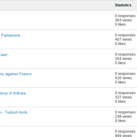
Statistics
0 responses
363 views
0 likes
 Parliament
0 responses
407 views
0 likes
Case
0 responses
354 views
0 likes
ns against France
0 responses
416 views
0 likes
assy in Ankara
0 responses
337 views
0 likes
n - Turkish Amb
0 responses
238 views
0 likes
0 responses
949 views