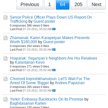
Previous
1
64
205
Next
Senior Police Officer Plays Down US Report On
Trafficking
by
Guest poster
0 responses
386 views
0 likes
Last Post
07-23-2011, 05:02 AM
Zhamanak: Karen Karapetyan Makes Presents
Worth $180,000
by
Guest poster
0 responses
264 views
0 likes
Last Post
07-23-2011, 05:02 AM
Hraparak: Yeganyan's Neighbors Are His Relatives
by
Kalantarian Kevo
0 responses
271 views
0 likes
Last Post
07-23-2011, 05:02 AM
Chorrord Inqnishkhanutyun: Let'S Wait For The
Arrest Of Some 'Bigger
by
Andres-Papazian
0 responses
285 views
0 likes
Last Post
07-23-2011, 05:02 AM
Yerkir: Embassy Backtracks On Its Promise
by
Baghdasarian Karlen
0 responses
230 views
0 likes