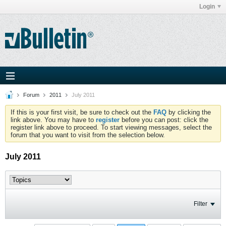
Login
Forum
2011
July 2011
If this is your first visit, be sure to check out the
FAQ
by clicking the
link above. You may have to
register
before you can post: click the
register link above to proceed. To start viewing messages, select the
forum that you want to visit from the selection below.
July 2011
Filter