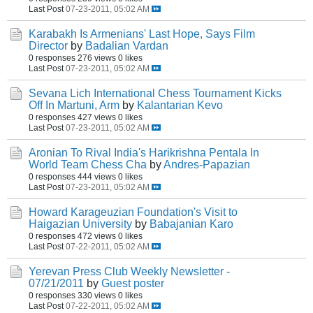
Last Post
07-23-2011, 05:02 AM
Karabakh Is Armenians' Last Hope, Says Film
Director
by
Badalian Vardan
0 responses
276 views
0 likes
Last Post
07-23-2011, 05:02 AM
Sevana Lich International Chess Tournament Kicks
Off In Martuni, Arm
by
Kalantarian Kevo
0 responses
427 views
0 likes
Last Post
07-23-2011, 05:02 AM
Aronian To Rival India's Harikrishna Pentala In
World Team Chess Cha
by
Andres-Papazian
0 responses
444 views
0 likes
Last Post
07-23-2011, 05:02 AM
Howard Karageuzian Foundation's Visit to
Haigazian University
by
Babajanian Karo
0 responses
472 views
0 likes
Last Post
07-22-2011, 05:02 AM
Yerevan Press Club Weekly Newsletter -
07/21/2011
by
Guest poster
0 responses
330 views
0 likes
Last Post
07-22-2011, 05:02 AM