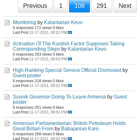
Previous
1
106
291
Next
Monitoring
by
Kalantarian Kevo
0 responses
172 views
0 likes
Last Post
11-17-2011, 08:02 PM
Activation Of The Kurdish Factor Supposes Taking
Corresponding Steps
by
Kalantarian Kevo
0 responses
263 views
0 likes
Last Post
11-17-2011, 08:02 PM
High-Ranking Special Service Official Dismissed
by
Guest poster
0 responses
318 views
0 likes
Last Post
11-17-2011, 08:02 PM
Syunik Governor Going To Leave Armenia
by
Guest
poster
0 responses
351 views
0 likes
Last Post
11-17-2011, 08:02 PM
Armenian Parliamentarian: British Petroleum Holds
Great Britain From
by
Babajanian Karo
0 responses
268 views
0 likes
Last Post
11-17-2011, 08:02 PM