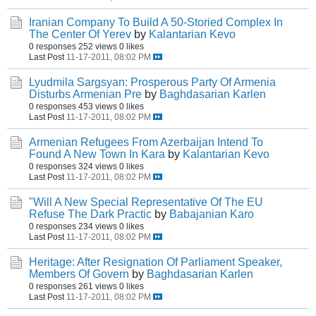
Iranian Company To Build A 50-Storied Complex In
The Center Of Yerev
by
Kalantarian Kevo
0 responses
252 views
0 likes
Last Post
11-17-2011, 08:02 PM
Lyudmila Sargsyan: Prosperous Party Of Armenia
Disturbs Armenian Pre
by
Baghdasarian Karlen
0 responses
453 views
0 likes
Last Post
11-17-2011, 08:02 PM
Armenian Refugees From Azerbaijan Intend To
Found A New Town In Kara
by
Kalantarian Kevo
0 responses
324 views
0 likes
Last Post
11-17-2011, 08:02 PM
"Will A New Special Representative Of The EU
Refuse The Dark Practic
by
Babajanian Karo
0 responses
234 views
0 likes
Last Post
11-17-2011, 08:02 PM
Heritage: After Resignation Of Parliament Speaker,
Members Of Govern
by
Baghdasarian Karlen
0 responses
261 views
0 likes
Last Post
11-17-2011, 08:02 PM