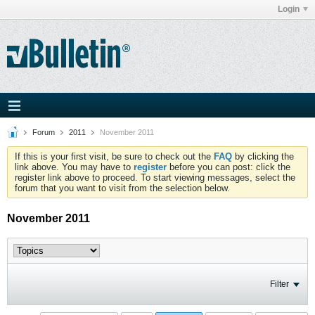
Login
Forum
2011
November 2011
If this is your first visit, be sure to check out the
FAQ
by clicking the
link above. You may have to
register
before you can post: click the
register link above to proceed. To start viewing messages, select the
forum that you want to visit from the selection below.
November 2011
Filter