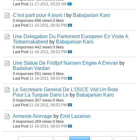
Last Post
11-17-2011, 05:02 AM
C'est parti pour 4 jours !
by
Babajanian Karo
0 responses
696 views
0 likes
Last Post
11-16-2011, 08:02 PM
Une Delegation Du Parlement Europeen En Visite A
Tsitsernakaberd
by
Babajanian Karo
0 responses
442 views
0 likes
Last Post
11-16-2011, 08:02 PM
Une Statue De Fridtjof Nansen Erigee A Erevan
by
Badalian Vardan
0 responses
551 views
0 likes
Last Post
11-16-2011, 08:02 PM
Le Secretaire General De L'OSCE Voit Un Role
Pour La Turquie Dans Le
by
Babajanian Karo
0 responses
307 views
0 likes
Last Post
11-16-2011, 08:02 PM
Armenie-Norvage
by
Emil Lazarian
0 responses
269 views
0 likes
Last Post
11-16-2011, 08:02 PM