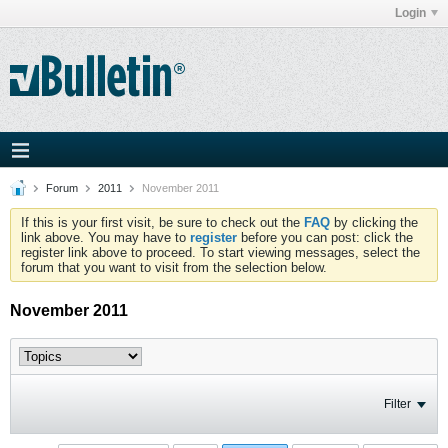
Login
Forum
2011
November 2011
If this is your first visit, be sure to check out the
FAQ
by clicking the
link above. You may have to
register
before you can post: click the
register link above to proceed. To start viewing messages, select the
forum that you want to visit from the selection below.
November 2011
Filter