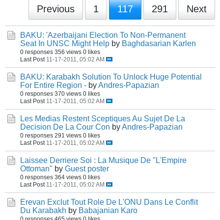
Previous
1
117
291
Next
BAKU: 'Azerbaijani Election To Non-Permanent
Seat In UNSC Might Help
by
Baghdasarian Karlen
0 responses
356 views
0 likes
Last Post
11-17-2011, 05:02 AM
BAKU: Karabakh Solution To Unlock Huge Potential
For Entire Region -
by
Andres-Papazian
0 responses
370 views
0 likes
Last Post
11-17-2011, 05:02 AM
Les Medias Restent Sceptiques Au Sujet De La
Decision De La Cour Con
by
Andres-Papazian
0 responses
291 views
0 likes
Last Post
11-17-2011, 05:02 AM
Laissee Derriere Soi : La Musique De "L'Empire
Ottoman"
by
Guest poster
0 responses
364 views
0 likes
Last Post
11-17-2011, 05:02 AM
Erevan Exclut Tout Role De L'ONU Dans Le Conflit
Du Karabakh
by
Babajanian Karo
0 responses
465 views
0 likes