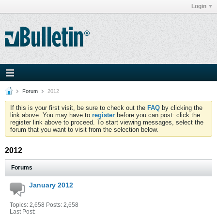
Login
Forum
2012
If this is your first visit, be sure to check out the
FAQ
by clicking the
link above. You may have to
register
before you can post: click the
register link above to proceed. To start viewing messages, select the
forum that you want to visit from the selection below.
2012
Forums
January 2012
Topics: 2,658 Posts: 2,658
Last Post: