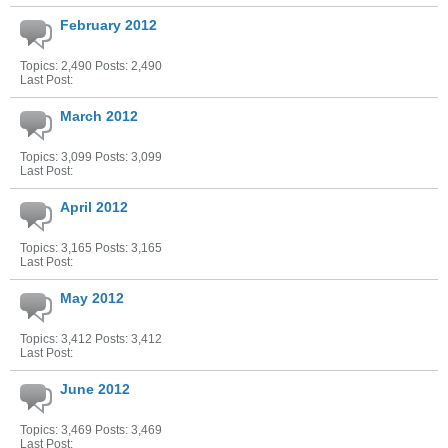
February 2012
Topics: 2,490 Posts: 2,490
Last Post:
March 2012
Topics: 3,099 Posts: 3,099
Last Post:
April 2012
Topics: 3,165 Posts: 3,165
Last Post:
May 2012
Topics: 3,412 Posts: 3,412
Last Post:
June 2012
Topics: 3,469 Posts: 3,469
Last Post: