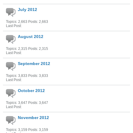
July 2012
Topics: 2,663 Posts: 2,663
Last Post:
August 2012
Topics: 2,315 Posts: 2,315
Last Post:
September 2012
Topics: 3,833 Posts: 3,833
Last Post:
October 2012
Topics: 3,647 Posts: 3,647
Last Post:
November 2012
Topics: 3,159 Posts: 3,159