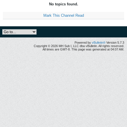
No topics found.
Mark This Channel Read
Powered by
vBulletin®
Version 5.7.3
Copyright © 2026 MH Sub I, LLC dba vBulletin. All rights reserved.
All times are GMT-8. This page was generated at 04:07 AM.