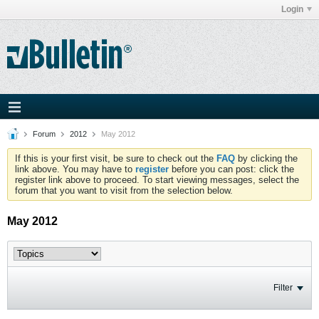
Login
Forum
2012
May 2012
If this is your first visit, be sure to check out the
FAQ
by clicking the
link above. You may have to
register
before you can post: click the
register link above to proceed. To start viewing messages, select the
forum that you want to visit from the selection below.
May 2012
Filter